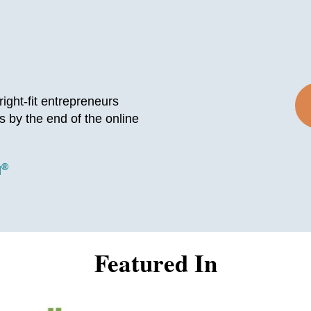
ight-fit entrepreneurs
s by the end of the online
®
l
Featured In