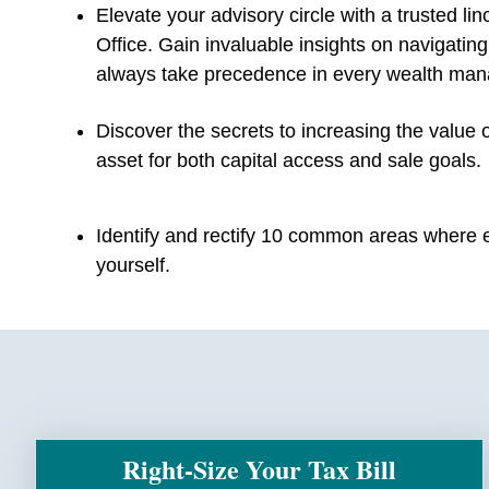
Elevate your advisory circle with a trusted lin
Office. Gain invaluable insights on navigatin
always take precedence in every wealth man
Discover the secrets to increasing the value 
asset for both capital access and sale goals.
Identify and rectify 10 common areas where e
yourself.
Right-Size Your Tax Bill