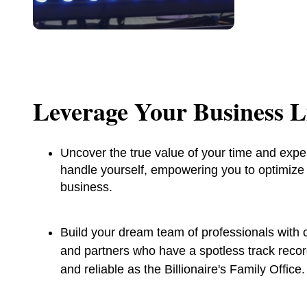
Leverage Your Business Li
Uncover the true value of your time and expe
handle yourself, empowering you to optimize y
business.
Build your dream team of professionals with c
and partners who have a spotless track reco
and reliable as the Billionaire's Family Office.