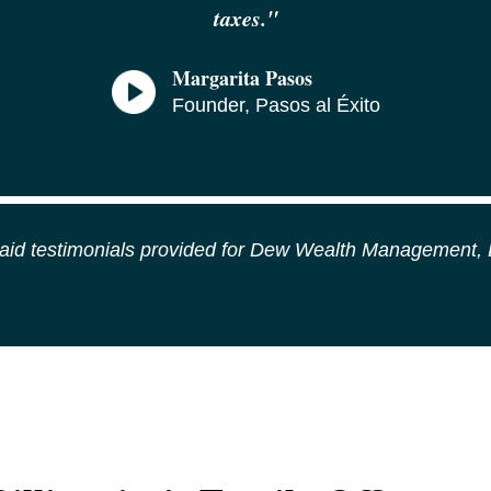
taxes.
"
Margarita Pasos
Founder, Pasos al Éxito
id testimonials provided for Dew Wealth Management,