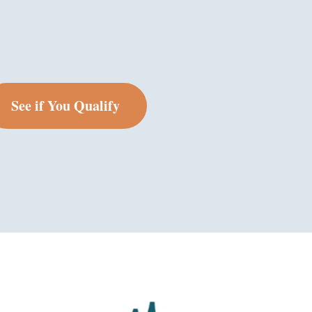
See if You Qualify