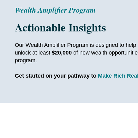
Wealth Amplifier Program
Actionable Insights
Our Wealth Amplifier Program is designed to help r
unlock at least
$20,000
of new wealth opportunitie
program.
Get started on your pathway to
Make Rich Rea