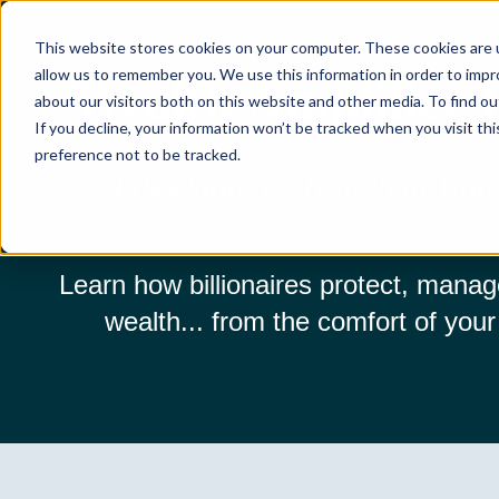
This website stores cookies on your computer. These cookies are u
Wealth Amplifier
allow us to remember you. We use this information in order to imp
about our visitors both on this website and other media. To find ou
If you decline, your information won’t be tracked when you visit th
preference not to be tracked.
Life-changing Insight at Your
Learn how billionaires protect, manag
wealth... from the comfort of your