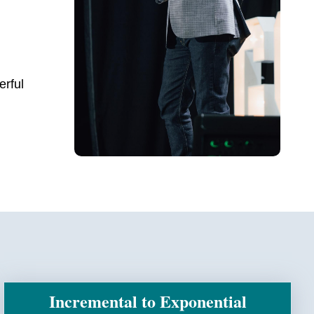
erful
Incremental to Exponential