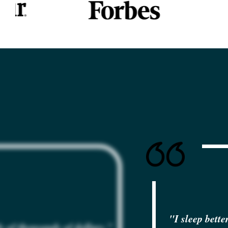
"I sleep bette
 of thousands of dollars
."