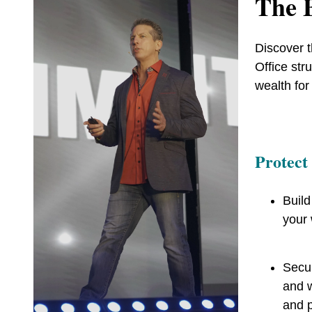
The B
Discover t
Office str
wealth for
Protect
Build
your 
Secur
and w
and 