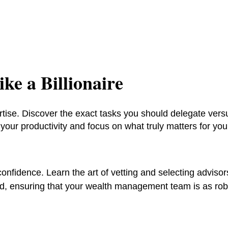
ke a Billionaire
rtise. Discover the exact tasks you should delegate vers
our productivity and focus on what truly matters for you
onfidence. Learn the art of vetting and selecting advisor
rd, ensuring that your wealth management team is as rob