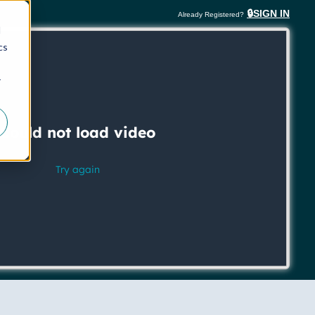
🔒SIGN IN
Already Registered?
d
cs
r