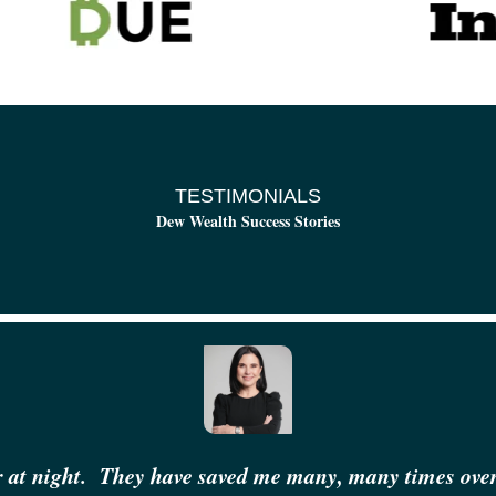
TESTIMONIALS
Dew Wealth Success Stories
r at night.
They have saved me many, many times over