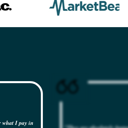
 what I pay in
"They are absolutely fanta