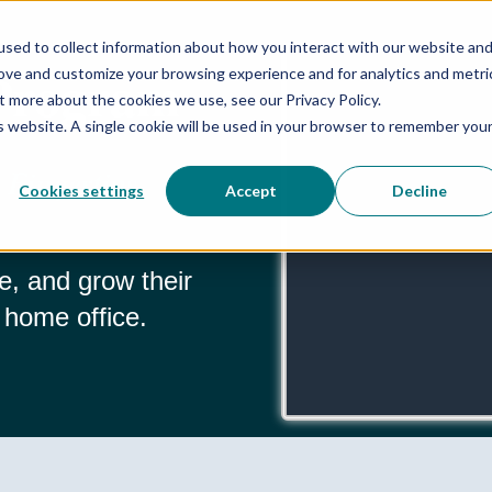
sed to collect information about how you interact with our website an
 Program
rove and customize your browsing experience and for analytics and metri
t more about the cookies we use, see our Privacy Policy.
is website. A single cookie will be used in your browser to remember you
 Fingertips
Cookies settings
Accept
Decline
e, and grow their
 home office.