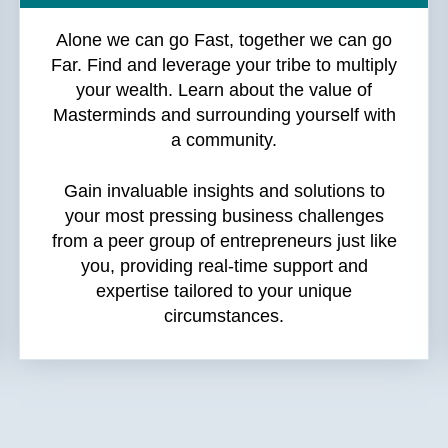
Alone we can go Fast, together we can go
Far. Find and leverage your tribe to multiply
your wealth. Learn about the value of
Masterminds and surrounding yourself with
a community.
Gain invaluable insights and solutions to
your most pressing business challenges
from a peer group of entrepreneurs just like
you, providing real-time support and
expertise tailored to your unique
circumstances.