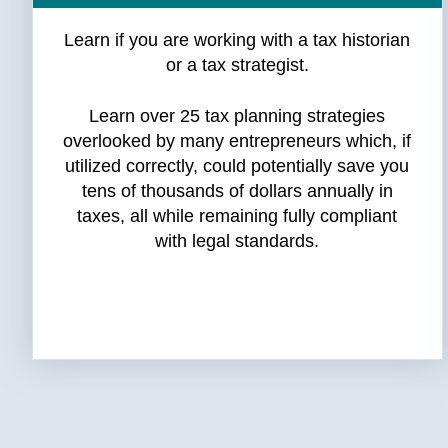
Learn if you are working with a tax historian
or a tax strategist.
Learn over 25 tax planning strategies
overlooked by many entrepreneurs which, if
utilized correctly, could potentially save you
tens of thousands of dollars annually in
taxes, all while remaining fully compliant
with legal standards.