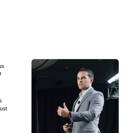
us
r
s
ust