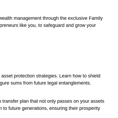
r wealth management through the exclusive Family
epreneurs like you, to safeguard and grow your
 asset protection strategies. Learn how to shield
 figure sums from future legal entanglements.
h transfer plan that not only passes on your assets
 to future generations, ensuring their prosperity