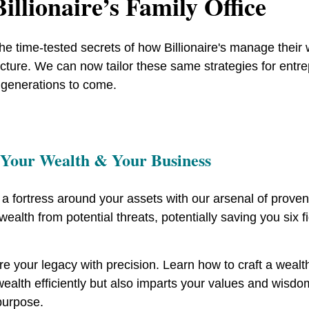
illionaire’s Family Office
he time-tested secrets of how Billionaire's manage thei
ucture. We can now tailor these same strategies for entr
 generations to come.
 Your Wealth & Your Business
 a fortress around your assets with our arsenal of proven
wealth from potential threats, potentially saving you six
e your legacy with precision. Learn how to craft a wealt
ealth efficiently but also imparts your values and wisdom
purpose.