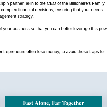
chpin partner, akin to the CEO of the Billionaire's Family
g complex financial decisions, ensuring that your needs
agement strategy.
of your business so that you can better leverage this pow
ntrepreneurs often lose money, to avoid those traps for
Fast Alone, Far Together