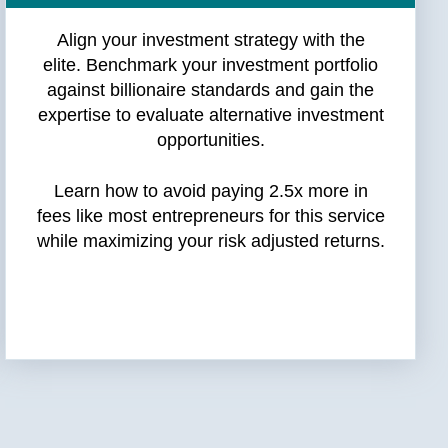
Align your investment strategy with the
elite. Benchmark your investment portfolio
against billionaire standards and gain the
expertise to evaluate alternative investment
opportunities.
Learn how to avoid paying 2.5x more in
fees like most entrepreneurs for this service
while maximizing your risk adjusted returns.