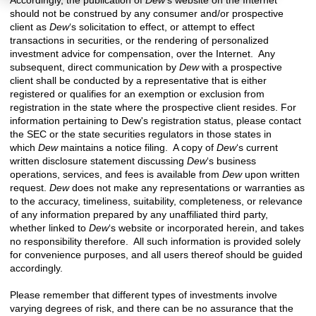
should not be construed by any consumer and/or prospective
client as
Dew
‘s solicitation to effect, or attempt to effect
transactions in securities, or the rendering of personalized
investment advice for compensation, over the Internet. Any
subsequent, direct communication by
Dew
with a prospective
client shall be conducted by a representative that is either
registered or qualifies for an exemption or exclusion from
registration in the state where the prospective client resides. For
information pertaining to
Dew's registration status, please contact
the SEC or the state securities regulators in
those states in
which
Dew
maintains a notice filing. A copy of
Dew
‘s current
written disclosure statement discussing
Dew
‘s business
operations, services, and fees is available from
Dew
upon written
request.
Dew
does not make any representations or warranties as
to the accuracy, timeliness, suitability, completeness, or relevance
of any information prepared by any unaffiliated third party,
whether linked to
Dew
‘s website or incorporated herein, and takes
no responsibility therefore. All such information is provided solely
for convenience purposes, and all users thereof should be guided
accordingly.
Please remember that different types of investments involve
varying degrees of risk, and there can be no assurance that the