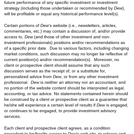
future performance of any specific investment or investment
strategy (including those undertaken or recommended by
Dew
),
will be profitable or equal any historical performance level(s).
Certain portions of
Dew
‘s website (i.e., newsletters, articles,
commentaries, etc.) may contain a discussion of, and/or provide
access to,
Dew
(and those of other investment and non-
investment professionals) positions and/or recommendations as
of a specific prior date. Due to various factors, including changing
market conditions, such discussion may no longer be reflective of
current position(s) and/or recommendation(s). Moreover, no
client or prospective client should assume that any such
discussion serves as the receipt of, or a substitute for,
personalized advice from
Dew
, or from any other investment
professional.
Dew
is neither an attorney nor an accountant, and
no portion of the website content should be interpreted as legal,
accounting, or tax advice.
No statements contained herein should
be construed by a client or prospective client as a guarantee that
he/she will experience a certain level of results if
Dew
is engaged,
or continues to be engaged, to provide investment advisory
services.
Each client and prospective client agrees, as a condition
precedent to his/her/its access to
Dew
‘s web site, to release and