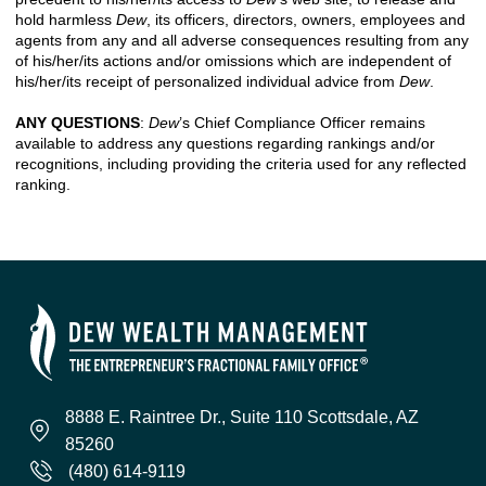
hold harmless
Dew
, its officers, directors, owners, employees and
agents from any and all adverse consequences resulting from any
of his/her/its actions and/or omissions which are independent of
his/her/its receipt of personalized individual advice from
Dew
.
ANY QUESTIONS
:
Dew
’s Chief Compliance Officer remains
available to address any questions regarding rankings and/or
recognitions, including providing the criteria used for any reflected
ranking.
8888 E. Raintree Dr., Suite 110 Scottsdale, AZ
85260
(480) 614-9119