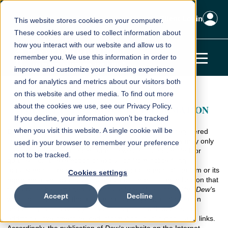
Client Login
This website stores cookies on your computer.
These cookies are used to collect information about
how you interact with our website and allow us to
remember you. We use this information in order to
improve and customize your browsing experience
and for analytics and metrics about our visitors both
on this website and other media. To find out more
about the cookies we use, see our Privacy Policy.
IMPORTANT DISCLOSURE INFORMATION
If you decline, your information won’t be tracked
when you visit this website. A single cookie will be
Dew Wealth Management, LLC
(
“
Dew"
) is an SEC-registered
investment adviser located in Scottsdale, Arizona.
Dew
may only
used in your browser to remember your preference
transact business in those states in which it is notice-filed, or
not to be tracked.
qualifies for an exemption or exclusion from notice-filing
requirements. Registration is not an endorsement of the firm or its
Cookies settings
representatives by securities regulators, nor is it an indication that
the adviser has attained a particular level of skill or ability.
Dew'
s
Accept
Decline
website is limited to the dissemination of general information
pertaining to its advisory services, together with access to
additional investment-related information, publications, and links.
Accordingly, the publication of
Dew
‘s website on the Internet