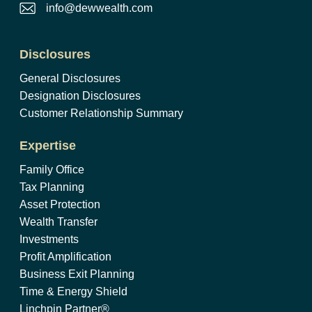
info@dewwealth.com
Disclosures
General Disclosures
Designation Disclosures
Customer Relationship Summary
Expertise
Family Office
Tax Planning
Asset Protection
Wealth Transfer
Investments
Profit Amplification
Business Exit Planning
Time & Energy Shield
Linchpin Partner®