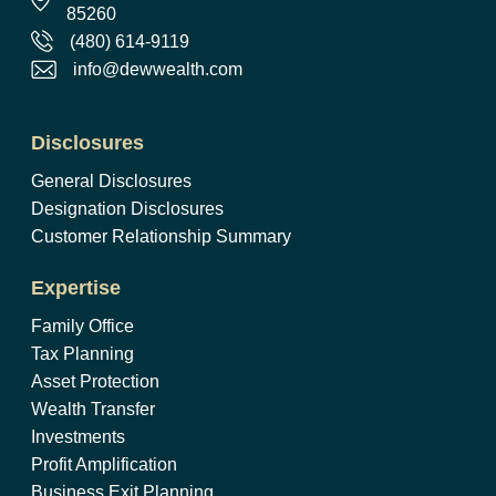
85260
(480) 614-9119
info@dewwealth.com
Disclosures
General Disclosures
Designation Disclosures
Customer Relationship Summary
Expertise
Family Office
Tax Planning
Asset Protection
Wealth Transfer
Investments
Profit Amplification
Business Exit Planning