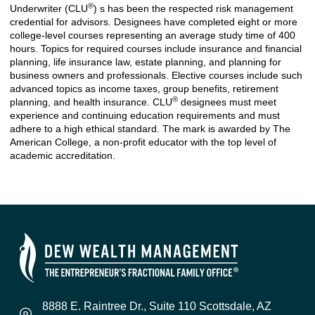
®
Underwriter (CLU
) s has been the respected risk management
credential for advisors. Designees have completed eight or more
college-level courses representing an average study time of 400
hours. Topics for required courses include insurance and financial
planning, life insurance law, estate planning, and planning for
business owners and professionals. Elective courses include such
advanced topics as income taxes, group benefits, retirement
®
planning, and health insurance. CLU
designees must meet
experience and continuing education requirements and must
adhere to a high ethical standard. The mark is awarded by The
American College, a non-profit educator with the top level of
academic accreditation.
8888 E. Raintree Dr., Suite 110 Scottsdale, AZ