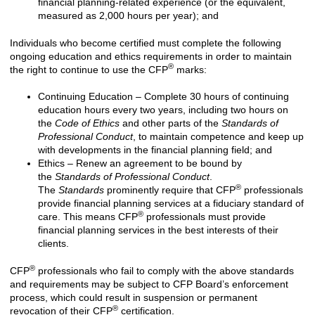
financial planning-related experience (or the equivalent,
measured as 2,000 hours per year); and
Individuals who become certified must complete the following
ongoing education and ethics requirements in order to maintain
®
the right to continue to use the CFP
marks:
Continuing Education – Complete 30 hours of continuing
education hours every two years, including two hours on
the
Code of Ethics
and other parts of the
Standards of
Professional Conduct
, to maintain competence and keep up
with developments in the financial planning field; and
Ethics – Renew an agreement to be bound by
the
Standards of Professional Conduct
.
®
The
Standards
prominently require that CFP
professionals
provide financial planning services at a fiduciary standard of
®
care. This means CFP
professionals must provide
financial planning services in the best interests of their
clients.
®
CFP
professionals who fail to comply with the above standards
and requirements may be subject to CFP Board’s enforcement
process, which could result in suspension or permanent
®
revocation of their CFP
certification.