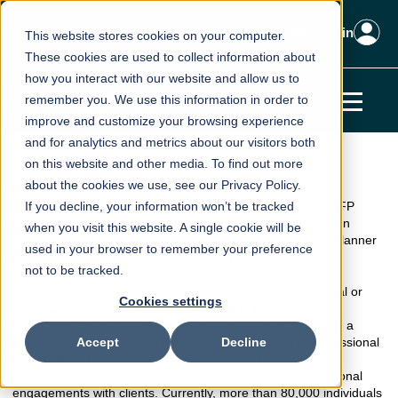
Client Login
This website stores cookies on your computer.
These cookies are used to collect information about
how you interact with our website and allow us to
remember you. We use this information in order to
improve and customize your browsing experience
and for analytics and metrics about our visitors both
on this website and other media. To find out more
about the cookies we use, see our Privacy Policy.
TM
CERTIFIED FINANCIAL PLANNER
. The CERTIFIED
®
FINANCIAL PLANNER™, CFP
If you decline, your information won’t be tracked
and federally registered CFP
®
(collectively, the “CFP
marks”) are professional certification
when you visit this website. A single cookie will be
marks granted in the United States by Certified Financial Planner
used in your browser to remember your preference
Board of Standards, Inc. (“CFP Board”).
not to be tracked.
®
The CFP
certification is a voluntary certification; no federal or
Cookies settings
state law or regulation requires financial planners to hold
®
CFP
certification. It is recognized in the United States and a
number of other countries for its (1) high standard of professional
Accept
Decline
education; (2) stringent code of conduct and standards of
practice; and (3) ethical requirements that govern professional
engagements with clients. Currently, more than 80,000 individuals