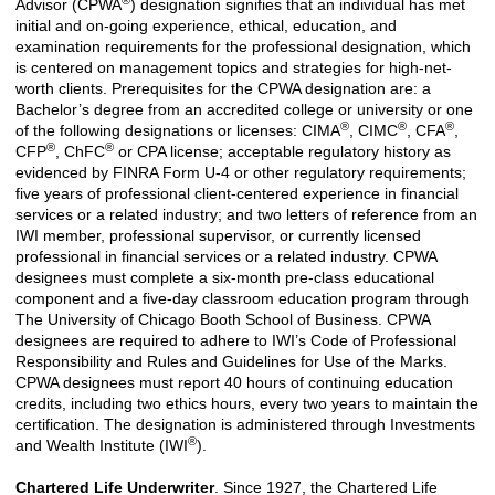
Advisor (CPWA
) designation signifies that an individual has met
initial and on-going experience, ethical, education, and
examination requirements for the professional designation, which
is centered on management topics and strategies for high-net-
worth clients. Prerequisites for the CPWA designation are: a
Bachelor’s degree from an accredited college or university or one
®
®
®
of the following designations or licenses: CIMA
, CIMC
, CFA
,
®
®
CFP
, ChFC
or CPA license; acceptable regulatory history as
evidenced by FINRA Form U-4 or other regulatory requirements;
five years of professional client-centered experience in financial
services or a related industry; and two letters of reference from an
IWI member, professional supervisor, or currently licensed
professional in financial services or a related industry. CPWA
designees must complete a six-month pre-class educational
component and a five-day classroom education program through
The University of Chicago Booth School of Business. CPWA
designees are required to adhere to IWI’s Code of Professional
Responsibility and Rules and Guidelines for Use of the Marks.
CPWA designees must report 40 hours of continuing education
credits, including two ethics hours, every two years to maintain the
certification. The designation is administered through Investments
®
and Wealth Institute (IWI
).
Chartered Life Underwriter
. Since 1927, the Chartered Life