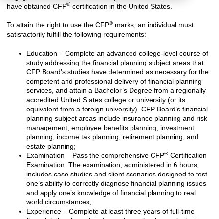
®
have obtained CFP
certification in the United States.
®
To attain the right to use the CFP
marks, an individual must
satisfactorily fulfill the following requirements:
Education – Complete an advanced college-level course of
study addressing the financial planning subject areas that
CFP Board’s studies have determined as necessary for the
competent and professional delivery of financial planning
services, and attain a Bachelor’s Degree from a regionally
accredited United States college or university (or its
equivalent from a foreign university). CFP Board’s financial
planning subject areas include insurance planning and risk
management, employee benefits planning, investment
planning, income tax planning, retirement planning, and
estate planning;
®
Examination – Pass the comprehensive CFP
Certification
Examination. The examination, administered in 6 hours,
includes case studies and client scenarios designed to test
one’s ability to correctly diagnose financial planning issues
and apply one’s knowledge of financial planning to real
world circumstances;
Experience – Complete at least three years of full-time