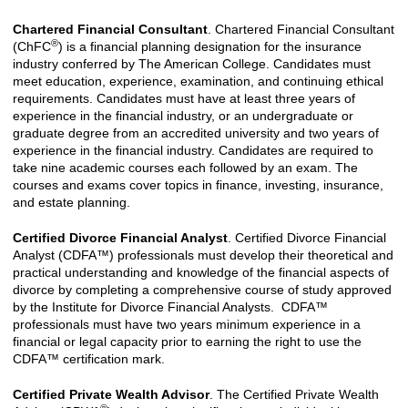
Chartered Financial Consultant
. Chartered Financial Consultant
®
(ChFC
) is a financial planning designation for the insurance
industry conferred by The American College. Candidates must
meet education, experience, examination, and continuing ethical
requirements. Candidates must have at least three years of
experience in the financial industry, or an undergraduate or
graduate degree from an accredited university and two years of
experience in the financial industry. Candidates are required to
take nine academic courses each followed by an exam. The
courses and exams cover topics in finance, investing, insurance,
and estate planning.
Certified Divorce Financial Analyst
. Certified Divorce Financial
Analyst (CDFA™) professionals must develop their theoretical and
practical understanding and knowledge of the financial aspects of
divorce by completing a comprehensive course of study approved
by the Institute for Divorce Financial Analysts. CDFA™
professionals must have two years minimum experience in a
financial or legal capacity prior to earning the right to use the
CDFA™ certification mark.
Certified Private Wealth Advisor
. The Certified Private Wealth
®