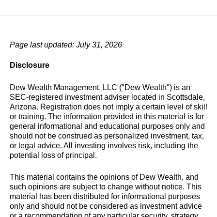
Page last updated: July 31, 2026
Disclosure
Dew Wealth Management, LLC ("Dew Wealth") is an
SEC-registered investment adviser located in Scottsdale,
Arizona. Registration does not imply a certain level of skill
or training. The information provided in this material is for
general informational and educational purposes only and
should not be construed as personalized investment, tax,
or legal advice. All investing involves risk, including the
potential loss of principal.
This material contains the opinions of Dew Wealth, and
such opinions are subject to change without notice. This
material has been distributed for informational purposes
only and should not be considered as investment advice
or a recommendation of any particular security, strategy,