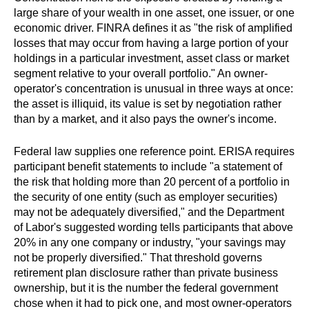
large share of your wealth in one asset, one issuer, or one
economic driver. FINRA defines it as "the risk of amplified
losses that may occur from having a large portion of your
holdings in a particular investment, asset class or market
segment relative to your overall portfolio." An owner-
operator's concentration is unusual in three ways at once:
the asset is illiquid, its value is set by negotiation rather
than by a market, and it also pays the owner's income.
Federal law supplies one reference point. ERISA requires
participant benefit statements to include "a statement of
the risk that holding more than 20 percent of a portfolio in
the security of one entity (such as employer securities)
may not be adequately diversified," and the Department
of Labor's suggested wording tells participants that above
20% in any one company or industry, "your savings may
not be properly diversified." That threshold governs
retirement plan disclosure rather than private business
ownership, but it is the number the federal government
chose when it had to pick one, and most owner-operators