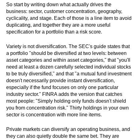
So start by writing down what actually drives the
business: sector, customer concentration, geography,
cyclicality, and stage. Each of those is a line item to avoid
duplicating, and together they are a more useful
specification for a portfolio than a risk score.
Variety is not diversification. The SEC's guide states that
a portfolio "should be diversified at two levels: between
asset categories and within asset categories," that "you'll
need at least a dozen carefully selected individual stocks
to be truly diversified," and that "a mutual fund investment
doesn't necessarily provide instant diversification,
especially if the fund focuses on only one particular
industry sector." FINRA adds the version that catches
most people: "Simply holding only funds doesn't shield
you from concentration risk." Thirty holdings in your own
sector is concentration with more line items.
Private markets can diversify an operating business, and
they can also quietly double the same bet. They are