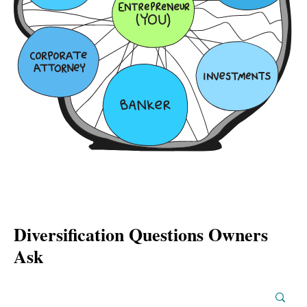
Diversification Questions Owners
Ask