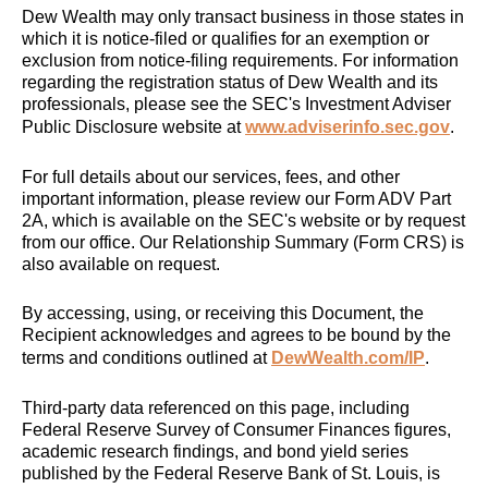
Dew Wealth may only transact business in those states in
which it is notice-filed or qualifies for an exemption or
exclusion from notice-filing requirements. For information
regarding the registration status of Dew Wealth and its
professionals, please see the SEC's Investment Adviser
Public Disclosure website at
www.adviserinfo.sec.gov
.
For full details about our services, fees, and other
important information, please review our Form ADV Part
2A, which is available on the SEC's website or by request
from our office. Our Relationship Summary (Form CRS) is
also available on request.
By accessing, using, or receiving this Document, the
Recipient acknowledges and agrees to be bound by the
terms and conditions outlined at
DewWealth.com/IP
.
Third-party data referenced on this page, including
Federal Reserve Survey of Consumer Finances figures,
academic research findings, and bond yield series
published by the Federal Reserve Bank of St. Louis, is