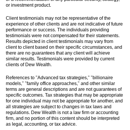
or investment product.
Client testimonials may not be representative of the
experience of other clients and are not indicative of future
performance or success. The individuals providing
testimonials were not compensated for their statements.
Results depicted in client testimonials may vary from
client to client based on their specific circumstances, and
there are no guarantees that any client will achieve
similar results. Testimonials were provided by current
clients of Dew Wealth.
References to "Advanced tax strategies," "billionaire
models," "family office approaches," and other similar
terms are general descriptions and are not guarantees of
specific outcomes. Tax strategies that may be appropriate
for one individual may not be appropriate for another, and
all strategies are subject to changes in tax laws and
regulations. Dew Wealth is not a law firm or accounting
firm, and no portion of this content should be interpreted
as legal, accounting, or tax advice.