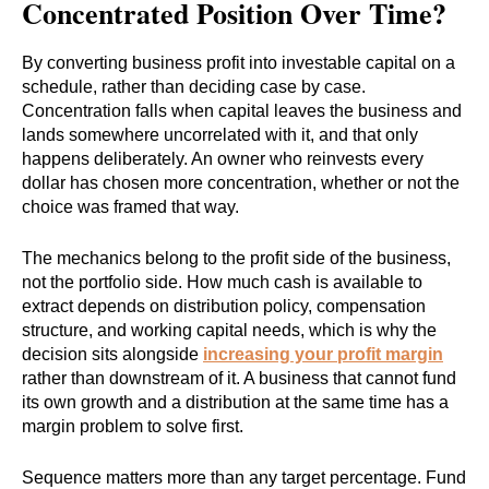
Concentrated Position Over Time?
By converting business profit into investable capital on a
schedule, rather than deciding case by case.
Concentration falls when capital leaves the business and
lands somewhere uncorrelated with it, and that only
happens deliberately. An owner who reinvests every
dollar has chosen more concentration, whether or not the
choice was framed that way.
The mechanics belong to the profit side of the business,
not the portfolio side. How much cash is available to
extract depends on distribution policy, compensation
structure, and working capital needs, which is why the
decision sits alongside
increasing your profit margin
rather than downstream of it. A business that cannot fund
its own growth and a distribution at the same time has a
margin problem to solve first.
Sequence matters more than any target percentage. Fund