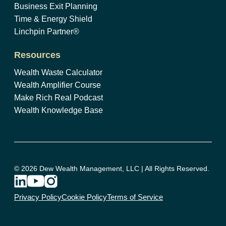
Business Exit Planning
Time & Energy Shield
Linchpin Partner®
Resources
Wealth Waste Calculator
Wealth Amplifier Course
Make Rich Real Podcast
Wealth Knowledge Base
© 2026 Dew Wealth Management, LLC | All Rights Reserved.
Privacy Policy
Cookie Policy
Terms of Service