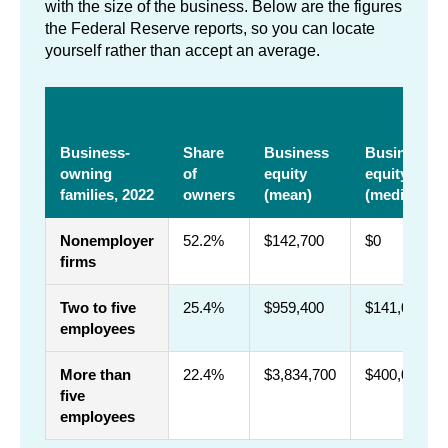
with the size of the business. Below are the figures
the Federal Reserve reports, so you can locate
yourself rather than accept an average.
Business-
Share
Business
Business
owning
of
equity
equity
families, 2022
owners
(mean)
(median)
Nonemployer
52.2%
$142,700
$0
firms
Two to five
25.4%
$959,400
$141,000
employees
More than
22.4%
$3,834,700
$400,000
five
employees