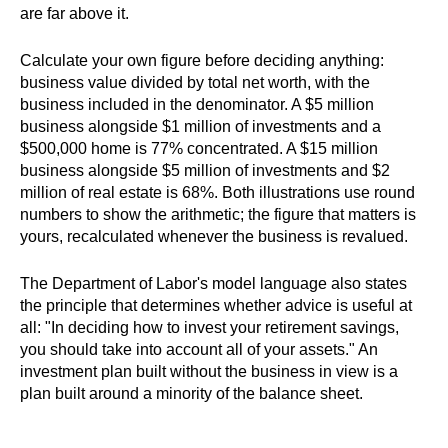
are far above it.
Calculate your own figure before deciding anything:
business value divided by total net worth, with the
business included in the denominator. A $5 million
business alongside $1 million of investments and a
$500,000 home is 77% concentrated. A $15 million
business alongside $5 million of investments and $2
million of real estate is 68%. Both illustrations use round
numbers to show the arithmetic; the figure that matters is
yours, recalculated whenever the business is revalued.
The Department of Labor's model language also states
the principle that determines whether advice is useful at
all: "In deciding how to invest your retirement savings,
you should take into account all of your assets." An
investment plan built without the business in view is a
plan built around a minority of the balance sheet.