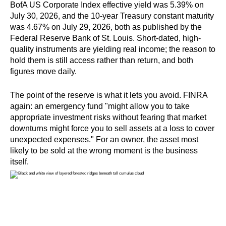
BofA US Corporate Index effective yield was 5.39% on
July 30, 2026, and the 10-year Treasury constant maturity
was 4.67% on July 29, 2026, both as published by the
Federal Reserve Bank of St. Louis. Short-dated, high-
quality instruments are yielding real income; the reason to
hold them is still access rather than return, and both
figures move daily.
The point of the reserve is what it lets you avoid. FINRA
again: an emergency fund "might allow you to take
appropriate investment risks without fearing that market
downturns might force you to sell assets at a loss to cover
unexpected expenses." For an owner, the asset most
likely to be sold at the wrong moment is the business
itself.