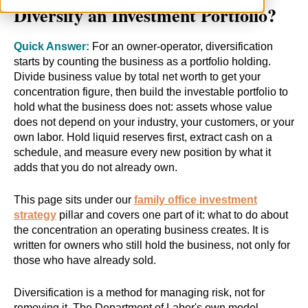
Diversify an Investment Portfolio?
Quick Answer:
For an owner-operator, diversification
starts by counting the business as a portfolio holding.
Divide business value by total net worth to get your
concentration figure, then build the investable portfolio to
hold what the business does not: assets whose value
does not depend on your industry, your customers, or your
own labor. Hold liquid reserves first, extract cash on a
schedule, and measure every new position by what it
adds that you do not already own.
This page sits under our
family office investment
strategy
pillar and covers one part of it: what to do about
the concentration an operating business creates. It is
written for owners who still hold the business, not only for
those who have already sold.
Diversification is a method for managing risk, not for
removing it. The Department of Labor's own model