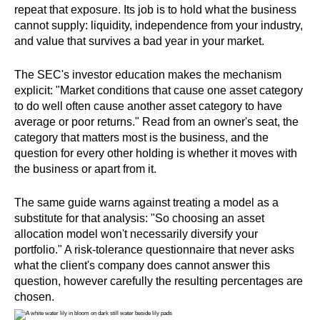
repeat that exposure. Its job is to hold what the business
cannot supply: liquidity, independence from your industry,
and value that survives a bad year in your market.
The SEC's investor education makes the mechanism
explicit: "Market conditions that cause one asset category
to do well often cause another asset category to have
average or poor returns." Read from an owner's seat, the
category that matters most is the business, and the
question for every other holding is whether it moves with
the business or apart from it.
The same guide warns against treating a model as a
substitute for that analysis: "So choosing an asset
allocation model won't necessarily diversify your
portfolio." A risk-tolerance questionnaire that never asks
what the client's company does cannot answer this
question, however carefully the resulting percentages are
chosen.