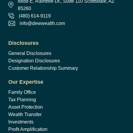
8888 E. Raintree Dr., Suite 110 Scottsdale, AZ
85260
(480) 614-9119
info@dewwealth.com
Disclosures
General Disclosures
Designation Disclosures
Customer Relationship Summary
Our Expertise
Family Office
Tax Planning
Asset Protection
Wealth Transfer
Investments
Profit Amplification