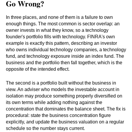
Go Wrong?
In three places, and none of them is a failure to own
enough things. The most common is sector overlap: an
owner invests in what they know, so a technology
founder's portfolio fills with technology. FINRA's own
example is exactly this pattern, describing an investor
who owns individual technology companies, a technology
fund, and technology exposure inside an index fund. The
business and the portfolio then fall together, which is the
opposite of the intended effect.
The second is a portfolio built without the business in
view. An adviser who models the investable account in
isolation may produce something properly diversified on
its own terms while adding nothing against the
concentration that dominates the balance sheet. The fix is
procedural: state the business concentration figure
explicitly, and update the business valuation on a regular
schedule so the number stays current.