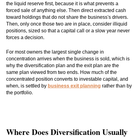
the liquid reserve first, because it is what prevents a
forced sale of anything else. Then direct extracted cash
toward holdings that do not share the business's drivers.
Then, only once those two are in place, consider illiquid
positions, sized so that a capital call or a slow year never
forces a decision.
For most owners the largest single change in
concentration arrives when the business is sold, which is
why the diversification plan and the exit plan are the
same plan viewed from two ends. How much of the
concentrated position converts to investable capital, and
when, is settled by
business exit planning
rather than by
the portfolio.
Where Does Diversification Usually