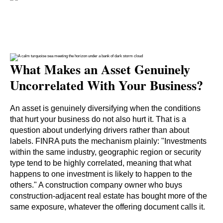
What Makes an Asset Genuinely
Uncorrelated With Your Business?
An asset is genuinely diversifying when the conditions
that hurt your business do not also hurt it. That is a
question about underlying drivers rather than about
labels. FINRA puts the mechanism plainly: "Investments
within the same industry, geographic region or security
type tend to be highly correlated, meaning that what
happens to one investment is likely to happen to the
others." A construction company owner who buys
construction-adjacent real estate has bought more of the
same exposure, whatever the offering document calls it.