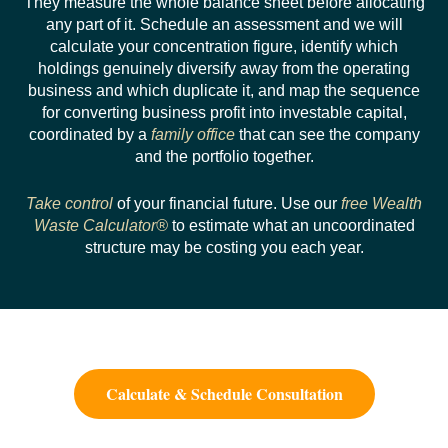
They measure the whole balance sheet before allocating
any part of it. Schedule an assessment and we will
calculate your concentration figure, identify which
holdings genuinely diversify away from the operating
business and which duplicate it, and map the sequence
for converting business profit into investable capital,
coordinated by a
family office
that can see the company
and the portfolio together.
Take control
of your financial future. Use our
free Wealth
Waste Calculator®
to estimate what an uncoordinated
structure may be costing you each year.
Calculate & Schedule Consultation