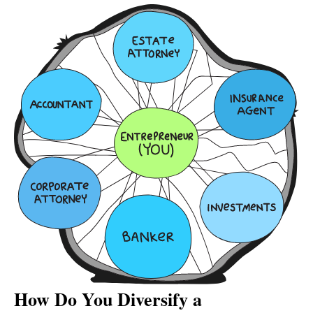
How Do You Diversify a