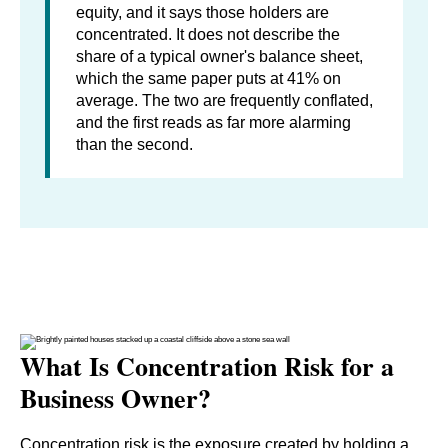
equity, and it says those holders are
concentrated. It does not describe the
share of a typical owner's balance sheet,
which the same paper puts at 41% on
average. The two are frequently conflated,
and the first reads as far more alarming
than the second.
What Is Concentration Risk for a
Business Owner?
Concentration risk is the exposure created by holding a