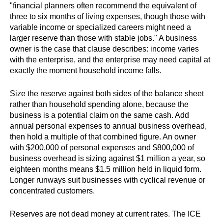
"financial planners often recommend the equivalent of
three to six months of living expenses, though those with
variable income or specialized careers might need a
larger reserve than those with stable jobs." A business
owner is the case that clause describes: income varies
with the enterprise, and the enterprise may need capital at
exactly the moment household income falls.
Size the reserve against both sides of the balance sheet
rather than household spending alone, because the
business is a potential claim on the same cash. Add
annual personal expenses to annual business overhead,
then hold a multiple of that combined figure. An owner
with $200,000 of personal expenses and $800,000 of
business overhead is sizing against $1 million a year, so
eighteen months means $1.5 million held in liquid form.
Longer runways suit businesses with cyclical revenue or
concentrated customers.
Reserves are not dead money at current rates. The ICE