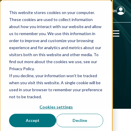
Client Login
This website stores cookies on your computer.
These cookies are used to collect information
about how you interact with our website and allow
us to remember you. We use this information in
order to improve and customize your browsing
experience and for analytics and metrics about our
visitors both on this website and other media. To
Portfolio Diversification
find out more about the cookies we use, see our
Privacy Policy.
Strategies
for Entrepreneurs
If you decline, your information won’t be tracked
when you visit this website. A single cookie will be
used in your browser to remember your preference
Beyond the Business
not to be tracked.
Cookies settings
Accept
Decline
How Should an Entrepreneur