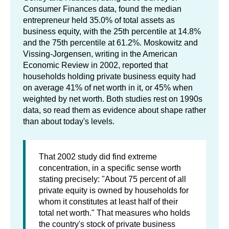
Consumer Finances data, found the median
entrepreneur held 35.0% of total assets as
business equity, with the 25th percentile at 14.8%
and the 75th percentile at 61.2%. Moskowitz and
Vissing-Jorgensen, writing in the American
Economic Review in 2002, reported that
households holding private business equity had
on average 41% of net worth in it, or 45% when
weighted by net worth. Both studies rest on 1990s
data, so read them as evidence about shape rather
than about today's levels.
That 2002 study did find extreme
concentration, in a specific sense worth
stating precisely: "About 75 percent of all
private equity is owned by households for
whom it constitutes at least half of their
total net worth." That measures who holds
the country's stock of private business