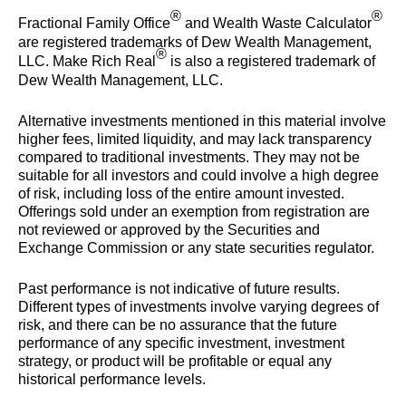
®
®
Fractional Family Office
and Wealth Waste Calculator
are registered trademarks of Dew Wealth Management,
®
LLC. Make Rich Real
is also a registered trademark of
Dew Wealth Management, LLC.
Alternative investments mentioned in this material involve
higher fees, limited liquidity, and may lack transparency
compared to traditional investments. They may not be
suitable for all investors and could involve a high degree
of risk, including loss of the entire amount invested.
Offerings sold under an exemption from registration are
not reviewed or approved by the Securities and
Exchange Commission or any state securities regulator.
Past performance is not indicative of future results.
Different types of investments involve varying degrees of
risk, and there can be no assurance that the future
performance of any specific investment, investment
strategy, or product will be profitable or equal any
historical performance levels.