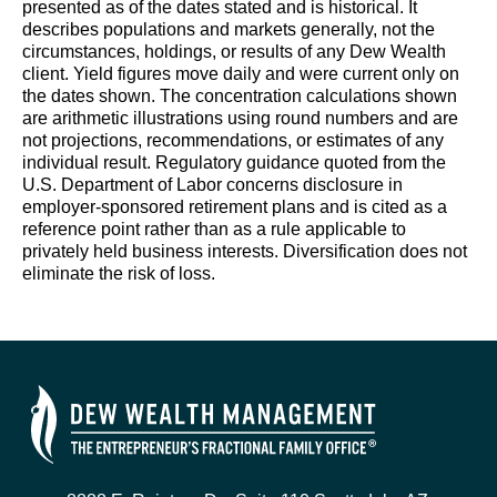
presented as of the dates stated and is historical. It
describes populations and markets generally, not the
circumstances, holdings, or results of any Dew Wealth
client. Yield figures move daily and were current only on
the dates shown. The concentration calculations shown
are arithmetic illustrations using round numbers and are
not projections, recommendations, or estimates of any
individual result. Regulatory guidance quoted from the
U.S. Department of Labor concerns disclosure in
employer-sponsored retirement plans and is cited as a
reference point rather than as a rule applicable to
privately held business interests. Diversification does not
eliminate the risk of loss.