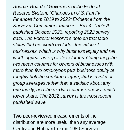
Source: Board of Governors of the Federal
Reserve System, "Changes in U.S. Family
Finances from 2019 to 2022: Evidence from the
Survey of Consumer Finances," Box 4, Table A,
published October 2023, reporting 2022 survey
data. The Federal Reserve's note on that table
states that net worth excludes the value of
businesses, which is why business equity and net
worth appear as separate columns. Comparing the
two mean columns for owners of businesses with
more than five employees puts business equity at
roughly half the combined figure; that is a ratio of
group averages rather than a statistic about any
one family, and the median columns show a much
lower share. The 2022 survey is the most recent
published wave.
Two peer-reviewed measurements of the
distribution are more useful than any average.
Gentry and Hubbard, using 1989 Survey of