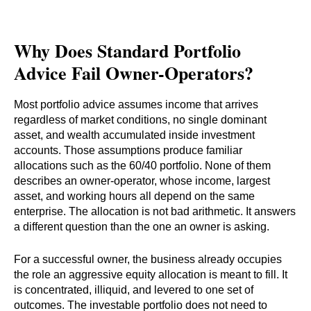
Why Does Standard Portfolio
Advice Fail Owner-Operators?
Most portfolio advice assumes income that arrives
regardless of market conditions, no single dominant
asset, and wealth accumulated inside investment
accounts. Those assumptions produce familiar
allocations such as the 60/40 portfolio. None of them
describes an owner-operator, whose income, largest
asset, and working hours all depend on the same
enterprise. The allocation is not bad arithmetic. It answers
a different question than the one an owner is asking.
For a successful owner, the business already occupies
the role an aggressive equity allocation is meant to fill. It
is concentrated, illiquid, and levered to one set of
outcomes. The investable portfolio does not need to