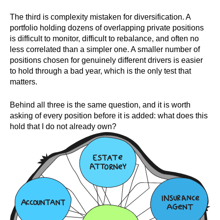
The third is complexity mistaken for diversification. A
portfolio holding dozens of overlapping private positions
is difficult to monitor, difficult to rebalance, and often no
less correlated than a simpler one. A smaller number of
positions chosen for genuinely different drivers is easier
to hold through a bad year, which is the only test that
matters.
Behind all three is the same question, and it is worth
asking of every position before it is added: what does this
hold that I do not already own?