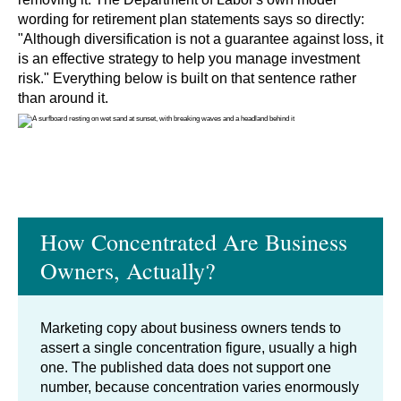
wording for retirement plan statements says so directly:
"Although diversification is not a guarantee against loss, it
is an effective strategy to help you manage investment
risk." Everything below is built on that sentence rather
than around it.
How Concentrated Are Business
Owners, Actually?
Marketing copy about business owners tends to
assert a single concentration figure, usually a high
one. The published data does not support one
number, because concentration varies enormously