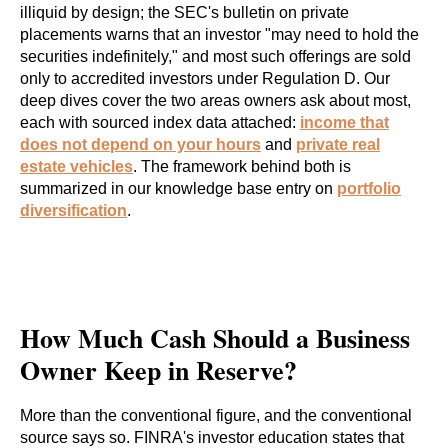
illiquid by design; the SEC's bulletin on private
placements warns that an investor "may need to hold the
securities indefinitely," and most such offerings are sold
only to accredited investors under Regulation D. Our
deep dives cover the two areas owners ask about most,
each with sourced index data attached:
income that
does not depend on your hours
and
private real
estate vehicles
. The framework behind both is
summarized in our knowledge base entry on
portfolio
diversification
.
How Much Cash Should a Business
Owner Keep in Reserve?
More than the conventional figure, and the conventional
source says so. FINRA's investor education states that