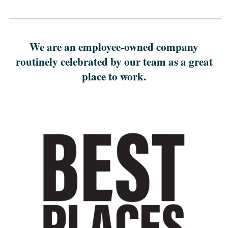
We are an employee-owned company
routinely celebrated by our team as a great
place to work.