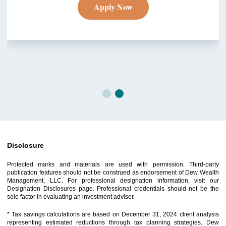
Apply Now
Disclosure
Protected marks and materials are used with permission. Third-party
publication features should not be construed as endorsement of Dew Wealth
Management, LLC. For professional designation information, visit our
Designation Disclosures page. Professional credentials should not be the
sole factor in evaluating an investment adviser.
* Tax savings calculations are based on December 31, 2024 client analysis
representing estimated reductions through tax planning strategies. Dew