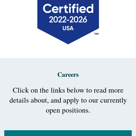
Careers
Click on the links below to read more
details about, and apply to our currently
open positions.