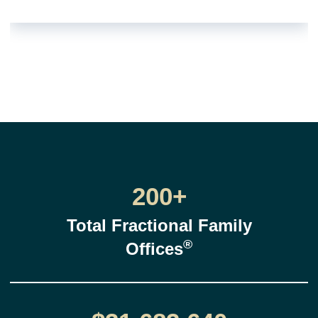
200+
Total Fractional Family
®
Offices