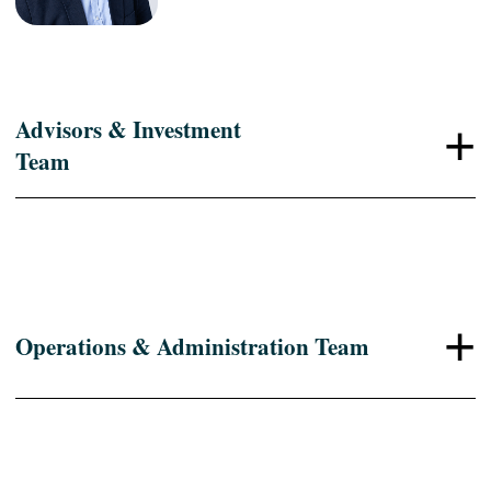
Advisors & Investment
+
Team
+
Operations & Administration Team