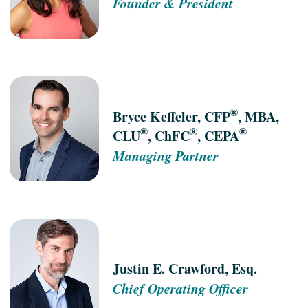
Founder & President
®
Bryce Keffeler, CFP
, MBA,
®
®
®
CLU
, ChFC
, CEPA
Managing Partner
Justin E. Crawford, Esq.
Chief Operating Officer