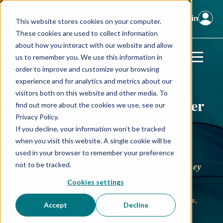
Client Login
This website stores cookies on your computer.
These cookies are used to collect information
about how you interact with our website and allow
us to remember you. We use this information in
order to improve and customize your browsing
experience and for analytics and metrics about our
visitors both on this website and other media. To
We Unlock Resources & Foster
find out more about the cookies we use, see our
Privacy Policy.
Connections to Make Rich
If you decline, your information won’t be tracked
®
Real
when you visit this website. A single cookie will be
used in your browser to remember your preference
For High-Impact Entrepreneurs & the Lives They
not to be tracked.
Touch
Cookies settings
Our commitment to entrepreneurs is shaped by
Our Values
,
Accept
Decline
forged through
Our Story
, and delivered by
Our Team
.