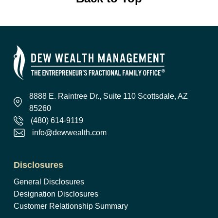
8888 E. Raintree Dr., Suite 110 Scottsdale, AZ
85260
(480) 614-9119
info@dewwealth.com
Disclosures
General Disclosures
Designation Disclosures
Customer Relationship Summary