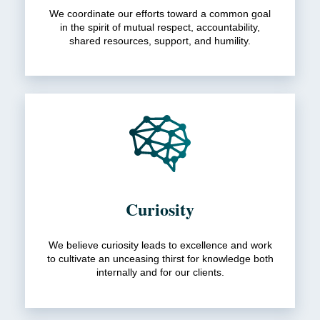
We coordinate our efforts toward a common goal
in the spirit of mutual respect, accountability,
shared resources, support, and humility.
Curiosity
We believe curiosity leads to excellence and work
to cultivate an unceasing thirst for knowledge both
internally and for our clients.