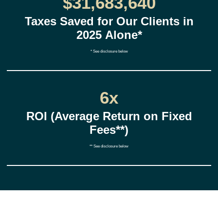
$31,683,640
Taxes Saved for Our Clients in
2025 Alone*
* See disclosure below
6x
ROI (Average Return on Fixed
Fees**)
** See disclosure below