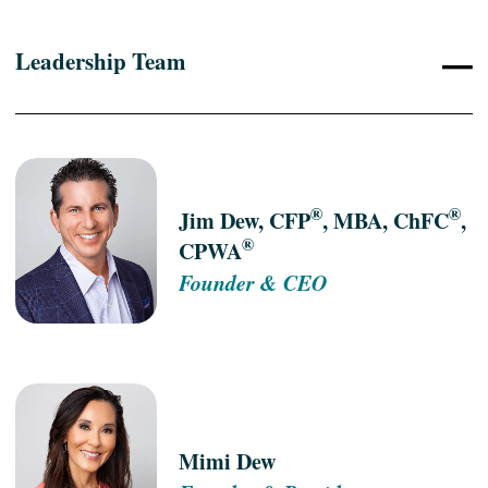
–
Leadership Team
®
®
Jim Dew, CFP
, MBA, ChFC
,
®
CPWA
Founder & CEO
Mimi Dew