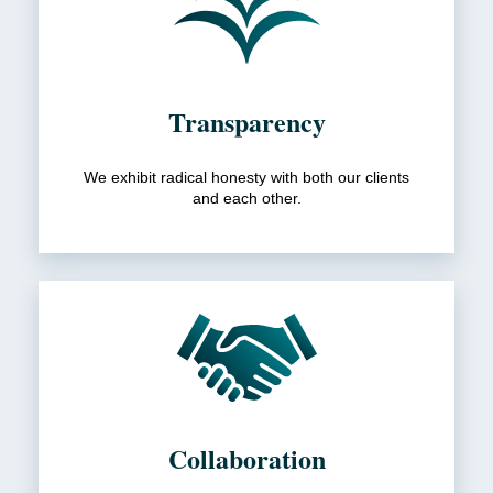
Transparency
We exhibit radical honesty with both our clients
and each other.
Collaboration