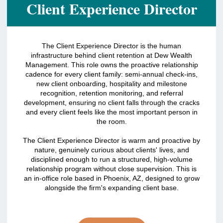
Client Experience Director
The Client Experience Director is the human
infrastructure behind client retention at Dew Wealth
Management. This role owns the proactive relationship
cadence for every client family: semi-annual check-ins,
new client onboarding, hospitality and milestone
recognition, retention monitoring, and referral
development, ensuring no client falls through the cracks
and every client feels like the most important person in
the room.
The Client Experience Director is warm and proactive by
nature, genuinely curious about clients' lives, and
disciplined enough to run a structured, high-volume
relationship program without close supervision. This is
an in-office role based in Phoenix, AZ, designed to grow
alongside the firm's expanding client base.