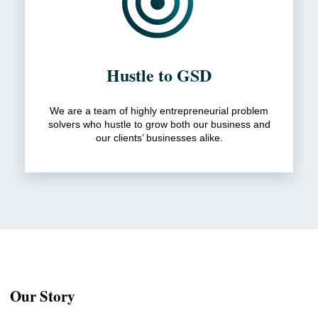
Hustle to GSD
We are a team of highly entrepreneurial problem
solvers who hustle to grow both our business and
our clients’ businesses alike.
Our Story