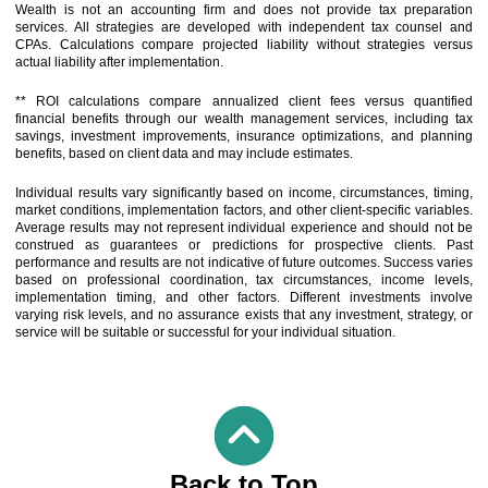
Wealth is not an accounting firm and does not provide tax preparation
services. All strategies are developed with independent tax counsel and
CPAs. Calculations compare projected liability without strategies versus
actual liability after implementation.
** ROI calculations compare annualized client fees versus quantified
financial benefits through our wealth management services, including tax
savings, investment improvements, insurance optimizations, and planning
benefits, based on client data and may include estimates.
Individual results vary significantly based on income, circumstances, timing,
market conditions, implementation factors, and other client-specific variables.
Average results may not represent individual experience and should not be
construed as guarantees or predictions for prospective clients. Past
performance and results are not indicative of future outcomes. Success varies
based on professional coordination, tax circumstances, income levels,
implementation timing, and other factors. Different investments involve
varying risk levels, and no assurance exists that any investment, strategy, or
service will be suitable or successful for your individual situation.
Back to Top