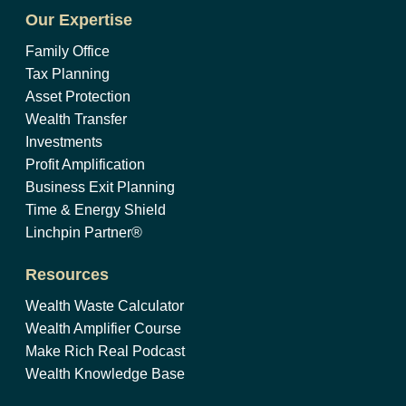
Our Expertise
Family Office
Tax Planning
Asset Protection
Wealth Transfer
Investments
Profit Amplification
Business Exit Planning
Time & Energy Shield
Linchpin Partner®
Resources
Wealth Waste Calculator
Wealth Amplifier Course
Make Rich Real Podcast
Wealth Knowledge Base