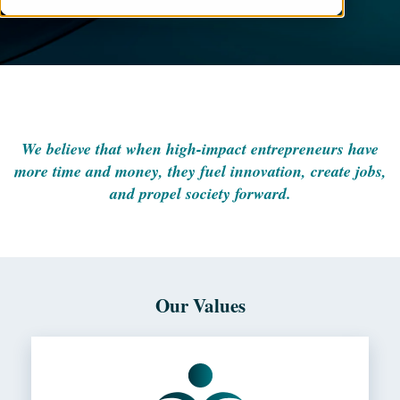
We believe that when high-impact entrepreneurs have
more time and money, they fuel innovation, create jobs,
and propel society forward.
Our Values