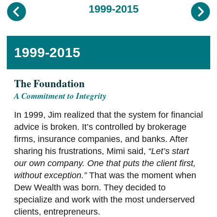
1999-2015
1999-2015
The Foundation
A Commitment to Integrity
In 1999, Jim realized that the system for financial
advice is broken. It’s controlled by brokerage
firms, insurance companies, and banks. After
sharing his frustrations, Mimi said,
“Let’s start
our own company. One that puts the client first,
without exception.”
That was the moment when
Dew Wealth was born. They decided to
specialize and work with the most underserved
clients, entrepreneurs.