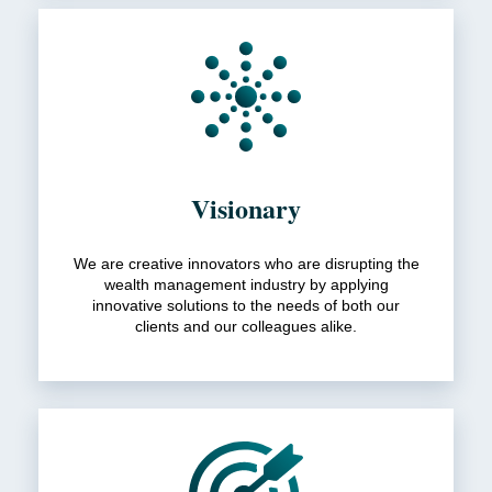
Visionary
We are creative innovators who are disrupting the
wealth management industry by applying
innovative solutions to the needs of both our
clients and our colleagues alike.