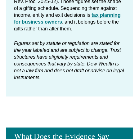
Rev. Proc. 2025-32). Those figures set the shape
of a gifting schedule. Sequencing them against
income, entity and exit decisions is
tax planning
for business owners
, and it belongs before the
gifts rather than after them.
Figures set by statute or regulation are stated for
the year labeled and are subject to change. Trust
structures have eligibility requirements and
consequences that vary by state; Dew Wealth is
not a law firm and does not draft or advise on legal
instruments.
What Does the Evidence Say