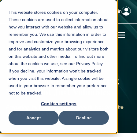
Client Login
This website stores cookies on your computer.
These cookies are used to collect information about
how you interact with our website and allow us to
remember you. We use this information in order to
improve and customize your browsing experience
and for analytics and metrics about our visitors both
on this website and other media. To find out more
Legacy Planning for
about the cookies we use, see our Privacy Policy.
If you decline, your information won’t be tracked
Entrepreneurs: Transferring
when you visit this website. A single cookie will be
used in your browser to remember your preference
Values, Not Just Valuables
not to be tracked.
Cookies settings
Preparing the People Who Will Inherit, Not Only the
Documents That Move the Money
Accept
Decline