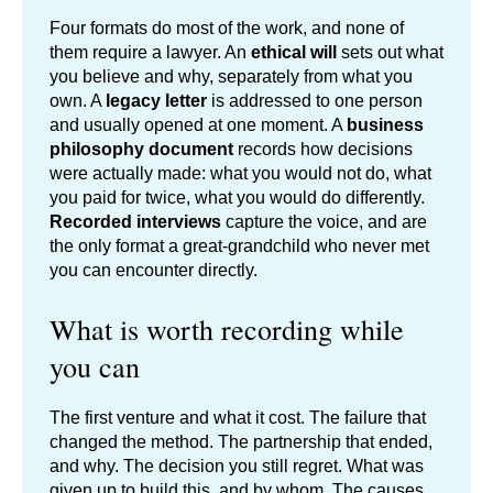
Four formats do most of the work, and none of
them require a lawyer. An
ethical will
sets out what
you believe and why, separately from what you
own. A
legacy letter
is addressed to one person
and usually opened at one moment. A
business
philosophy document
records how decisions
were actually made: what you would not do, what
you paid for twice, what you would do differently.
Recorded interviews
capture the voice, and are
the only format a great-grandchild who never met
you can encounter directly.
What is worth recording while
you can
The first venture and what it cost. The failure that
changed the method. The partnership that ended,
and why. The decision you still regret. What was
given up to build this, and by whom. The causes