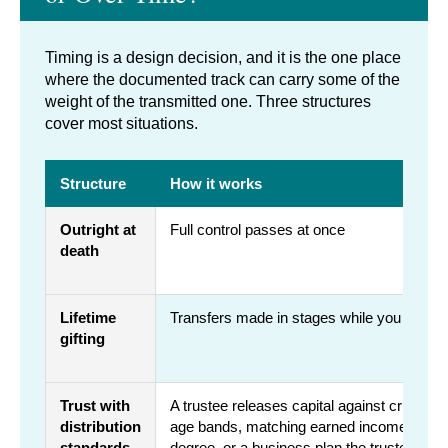
Timing is a design decision, and it is the one place
where the documented track can carry some of the
weight of the transmitted one. Three structures
cover most situations.
Structure
How it works
Outright at
Full control passes at once
death
Lifetime
Transfers made in stages while you are ali
gifting
Trust with
A trustee releases capital against criteria 
distribution
age bands, matching earned income, compl
standards
degree, or a business plan the trustee rev