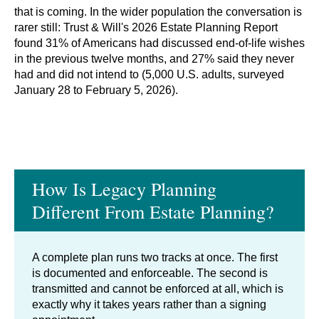
that is coming. In the wider population the conversation is
rarer still: Trust & Will's 2026 Estate Planning Report
found 31% of Americans had discussed end-of-life wishes
in the previous twelve months, and 27% said they never
had and did not intend to (5,000 U.S. adults, surveyed
January 28 to February 5, 2026).
How Is Legacy Planning
Different From Estate Planning?
A complete plan runs two tracks at once. The first
is documented and enforceable. The second is
transmitted and cannot be enforced at all, which is
exactly why it takes years rather than a signing