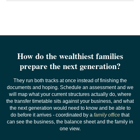
responsibilities and the family's intent for the money well
It is a proverb, not a statistic. It describes a pattern in
before the amounts, and to time the amounts to a point
which the first generation builds wealth, the second
where the recipient has already managed something real.
maintains it and the third exhausts it, and near-identical
sayings exist in several languages. It is frequently cited
as though it were research, and it is often confused with
the separate Williams and Preisser finding on failed
wealth transitions. The proverb is useful as a description
of a risk; it is not evidence of a rate.
How do the wealthiest families
prepare the next generation?
They run both tracks at once instead of finishing the
documents and hoping. Schedule an assessment and we
will map what your current structures actually do, where
the transfer timetable sits against your business, and what
the next generation would need to know and be able to
do before it arrives - coordinated by a
family office
that
can see the business, the balance sheet and the family in
one view.