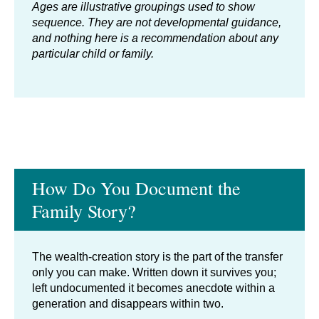
Ages are illustrative groupings used to show
sequence. They are not developmental guidance,
and nothing here is a recommendation about any
particular child or family.
How Do You Document the
Family Story?
The wealth-creation story is the part of the transfer
only you can make. Written down it survives you;
left undocumented it becomes anecdote within a
generation and disappears within two.