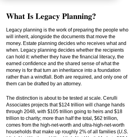
What Is Legacy Planning?
Legacy planning is the work of preparing the people who
will inherit, alongside the documents that move the
money. Estate planning decides who receives what and
when. Legacy planning decides whether the recipients
can hold it: whether they have the financial literacy, the
earned confidence and the shared sense of what the
money is for that turn an inheritance into a foundation
rather than a windfall. Both are required, and only one of
them can be drafted by an attorney.
The distinction is about to be tested at scale. Cerulli
Associates projects that $124 trillion will change hands
through 2048, with $105 trillion going to heirs and $18
trillion to charity; more than half the total, $62 trillion,
comes from the high-net-worth and ultra-high-net-worth
households that make up roughly 2% of all families (
U.S.