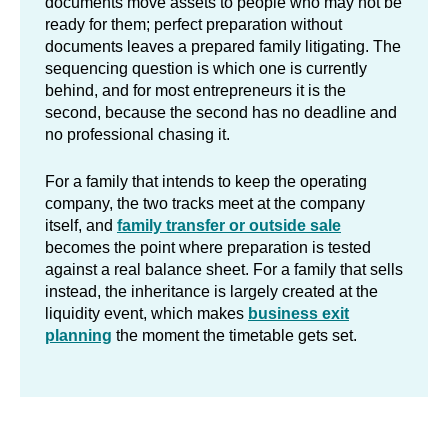
documents move assets to people who may not be
ready for them; perfect preparation without
documents leaves a prepared family litigating. The
sequencing question is which one is currently
behind, and for most entrepreneurs it is the
second, because the second has no deadline and
no professional chasing it.
For a family that intends to keep the operating
company, the two tracks meet at the company
itself, and
family transfer or outside sale
becomes the point where preparation is tested
against a real balance sheet. For a family that sells
instead, the inheritance is largely created at the
liquidity event, which makes
business exit
planning
the moment the timetable gets set.