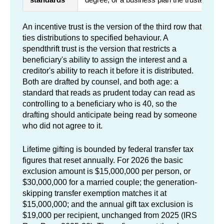
An incentive trust is the version of the third row that
ties distributions to specified behaviour. A
spendthrift trust is the version that restricts a
beneficiary's ability to assign the interest and a
creditor's ability to reach it before it is distributed.
Both are drafted by counsel, and both age: a
standard that reads as prudent today can read as
controlling to a beneficiary who is 40, so the
drafting should anticipate being read by someone
who did not agree to it.
Lifetime gifting is bounded by federal transfer tax
figures that reset annually. For 2026 the basic
exclusion amount is $15,000,000 per person, or
$30,000,000 for a married couple; the generation-
skipping transfer exemption matches it at
$15,000,000; and the annual gift tax exclusion is
$19,000 per recipient, unchanged from 2025 (IRS