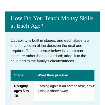
How Do You Teach Money Skills
at Each Age?
Capability is built in stages, and each stage is a
smaller version of the decision the next one
requires. The sequence below is a common
structure rather than a standard; adapt it to the
child and to the family's circumstances.
Stage
What they practise
Roughly
Earning against an agreed task, saving tow
ages 5 to
giving a share away
10