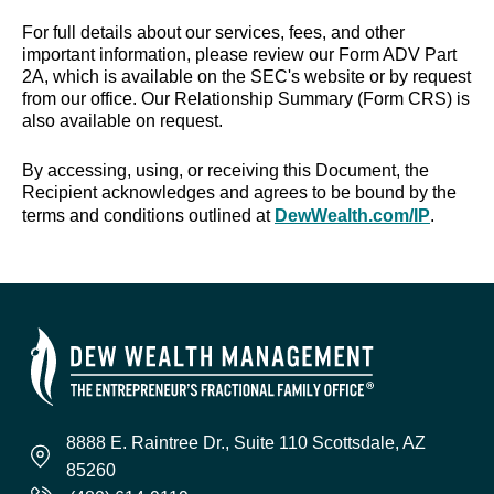
For full details about our services, fees, and other
important information, please review our Form ADV Part
2A, which is available on the SEC's website or by request
from our office. Our Relationship Summary (Form CRS) is
also available on request.
By accessing, using, or receiving this Document, the
Recipient acknowledges and agrees to be bound by the
terms and conditions outlined at
DewWealth.com/IP
.
8888 E. Raintree Dr., Suite 110 Scottsdale, AZ
85260