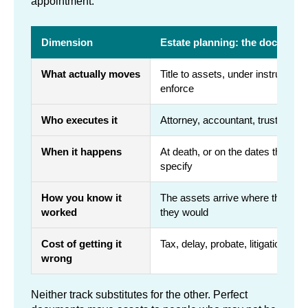
appointment.
Dimension
Estate planning: the document
What actually moves
Title to assets, under instruments
enforce
Who executes it
Attorney, accountant, trustee, ex
When it happens
At death, or on the dates the do
specify
How you know it
The assets arrive where the doc
worked
they would
Cost of getting it
Tax, delay, probate, litigation
wrong
Neither track substitutes for the other. Perfect