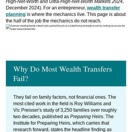
High-Net-Worth and Ultra-High-Net-Worth Markets 2024
,
December 2024). For an entrepreneur,
wealth transfer
planning
is where the mechanics live. This page is about
the half of the job the mechanics do not reach.
Why Do Most Wealth Transfers
Fail?
They fail on family factors, not financial ones. The
most cited work in the field is Roy Williams and
Vic Preisser's study of 3,250 families over roughly
two decades, published as
Preparing Heirs
. The
Institute for Preparing Heirs, which carries that
research forward, states the headline finding as