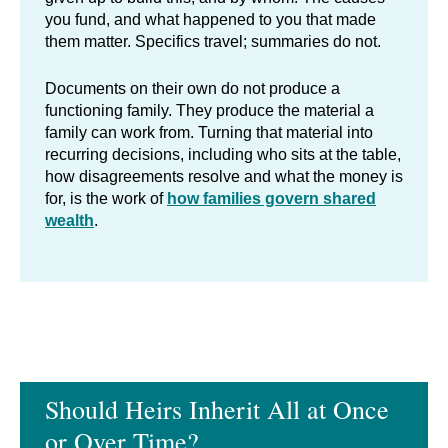
you fund, and what happened to you that made
them matter. Specifics travel; summaries do not.
Documents on their own do not produce a
functioning family. They produce the material a
family can work from. Turning that material into
recurring decisions, including who sits at the table,
how disagreements resolve and what the money is
for, is the work of
how families govern shared
wealth
.
Should Heirs Inherit All at Once
or Over Time?