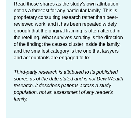
Read those shares as the study's own attribution,
not as a forecast for any particular family. This is
proprietary consulting research rather than peer-
reviewed work, and it has been repeated widely
enough that the original framing is often altered in
the retelling. What survives scrutiny is the direction
of the finding: the causes cluster inside the family,
and the smallest category is the one that lawyers
and accountants are engaged to fix.
Third-party research is attributed to its published
source as of the date stated and is not Dew Wealth
research. It describes patterns across a study
population, not an assessment of any reader's
family.