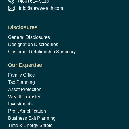
(480) 614-9119
info@dewwealth.com
Disclosures
General Disclosures
Designation Disclosures
Customer Relationship Summary
Our Expertise
Family Office
Tax Planning
Asset Protection
Wealth Transfer
Investments
Profit Amplification
Business Exit Planning
Time & Energy Shield