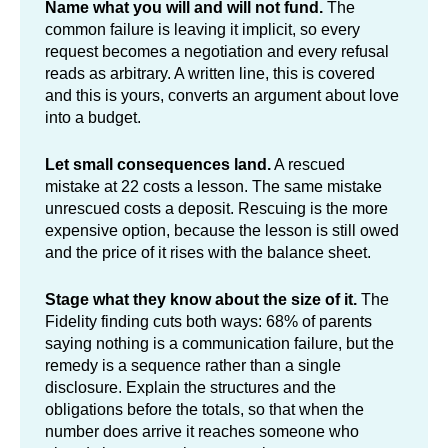
Name what you will and will not fund.
The
common failure is leaving it implicit, so every
request becomes a negotiation and every refusal
reads as arbitrary. A written line, this is covered
and this is yours, converts an argument about love
into a budget.
Let small consequences land.
A rescued
mistake at 22 costs a lesson. The same mistake
unrescued costs a deposit. Rescuing is the more
expensive option, because the lesson is still owed
and the price of it rises with the balance sheet.
Stage what they know about the size of it.
The
Fidelity finding cuts both ways: 68% of parents
saying nothing is a communication failure, but the
remedy is a sequence rather than a single
disclosure. Explain the structures and the
obligations before the totals, so that when the
number does arrive it reaches someone who