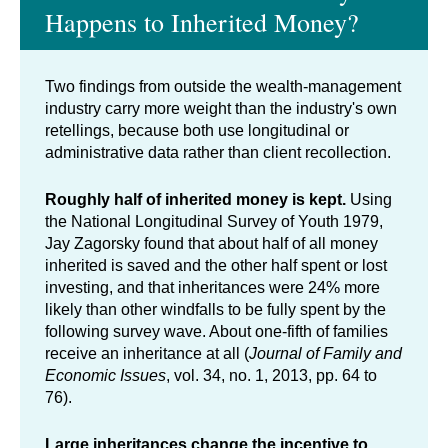
Happens to Inherited Money?
Two findings from outside the wealth-management
industry carry more weight than the industry's own
retellings, because both use longitudinal or
administrative data rather than client recollection.
Roughly half of inherited money is kept.
Using
the National Longitudinal Survey of Youth 1979,
Jay Zagorsky found that about half of all money
inherited is saved and the other half spent or lost
investing, and that inheritances were 24% more
likely than other windfalls to be fully spent by the
following survey wave. About one-fifth of families
receive an inheritance at all (
Journal of Family and
Economic Issues
, vol. 34, no. 1, 2013, pp. 64 to
76).
Large inheritances change the incentive to