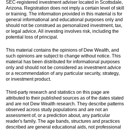
SEC-registered investment adviser located in Scottsdale,
Arizona. Registration does not imply a certain level of skill
or training. The information provided in this material is for
general informational and educational purposes only and
should not be construed as personalized investment, tax,
or legal advice. All investing involves risk, including the
potential loss of principal.
This material contains the opinions of Dew Wealth, and
such opinions are subject to change without notice. This
material has been distributed for informational purposes
only and should not be considered as investment advice
or a recommendation of any particular security, strategy,
or investment product.
Third-party research and statistics on this page are
attributed to their published sources as of the dates stated
and are not Dew Wealth research. They describe patterns
observed across study populations and are not an
assessment of, or a prediction about, any particular
reader's family. The age bands, structures and practices
described are general educational aids, not professional