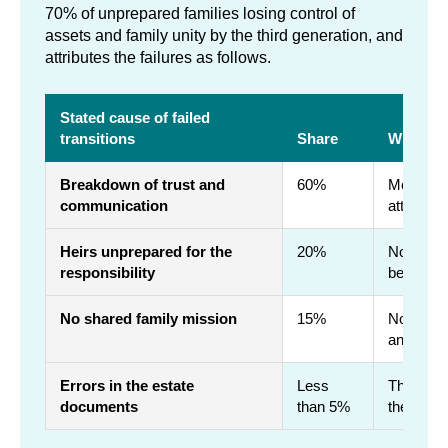
70% of unprepared families losing control of
assets and family unity by the third generation, and
attributes the failures as follows.
Stated cause of failed
transitions
Share
What it 
Breakdown of trust and
60%
Money is 
communication
attorney 
Heirs unprepared for the
20%
No accou
responsibility
been abs
No shared family mission
15%
Nobody c
answers c
Errors in the estate
Less
The draft
documents
than 5%
the small