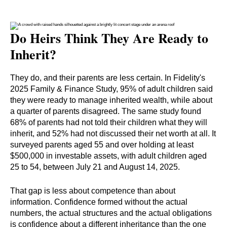
Do Heirs Think They Are Ready to
Inherit?
They do, and their parents are less certain. In Fidelity's
2025 Family & Finance Study, 95% of adult children said
they were ready to manage inherited wealth, while about
a quarter of parents disagreed. The same study found
68% of parents had not told their children what they will
inherit, and 52% had not discussed their net worth at all. It
surveyed parents aged 55 and over holding at least
$500,000 in investable assets, with adult children aged
25 to 54, between July 21 and August 14, 2025.
That gap is less about competence than about
information. Confidence formed without the actual
numbers, the actual structures and the actual obligations
is confidence about a different inheritance than the one