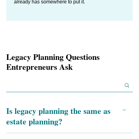
already has somewhere to put it.
Legacy Planning Questions
Entrepreneurs Ask
Is legacy planning the same as
estate planning?
No. Estate planning is the documented transfer of assets: