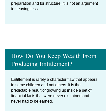
preparation and for structure. It is not an argument
for leaving less.
How Do You Keep Wealth From
Producing Entitlement?
Entitlement is rarely a character flaw that appears
in some children and not others. It is the
predictable result of growing up inside a set of
financial facts that were never explained and
never had to be earned.