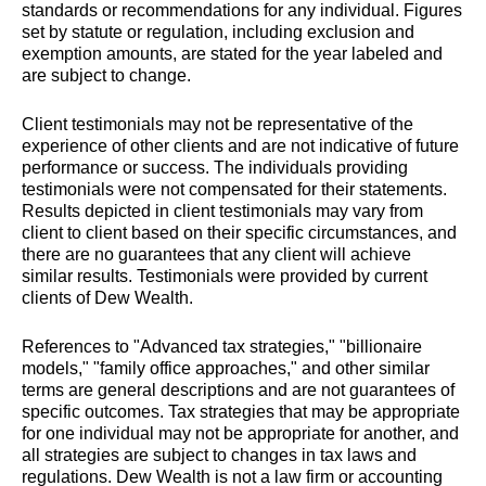
standards or recommendations for any individual. Figures
set by statute or regulation, including exclusion and
exemption amounts, are stated for the year labeled and
are subject to change.
Client testimonials may not be representative of the
experience of other clients and are not indicative of future
performance or success. The individuals providing
testimonials were not compensated for their statements.
Results depicted in client testimonials may vary from
client to client based on their specific circumstances, and
there are no guarantees that any client will achieve
similar results. Testimonials were provided by current
clients of Dew Wealth.
References to "Advanced tax strategies," "billionaire
models," "family office approaches," and other similar
terms are general descriptions and are not guarantees of
specific outcomes. Tax strategies that may be appropriate
for one individual may not be appropriate for another, and
all strategies are subject to changes in tax laws and
regulations. Dew Wealth is not a law firm or accounting