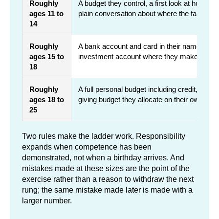
Roughly
A budget they control, a first look at how 
ages 11 to
plain conversation about where the family's
14
Roughly
A bank account and card in their name, paid 
ages 15 to
investment account where they make the ca
18
Roughly
A full personal budget including credit, a sea
ages 18 to
giving budget they allocate on their own
25
Two rules make the ladder work. Responsibility
expands when competence has been
demonstrated, not when a birthday arrives. And
mistakes made at these sizes are the point of the
exercise rather than a reason to withdraw the next
rung; the same mistake made later is made with a
larger number.