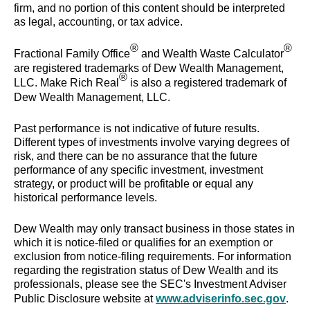
firm, and no portion of this content should be interpreted
as legal, accounting, or tax advice.
®
®
Fractional Family Office
and Wealth Waste Calculator
are registered trademarks of Dew Wealth Management,
®
LLC. Make Rich Real
is also a registered trademark of
Dew Wealth Management, LLC.
Past performance is not indicative of future results.
Different types of investments involve varying degrees of
risk, and there can be no assurance that the future
performance of any specific investment, investment
strategy, or product will be profitable or equal any
historical performance levels.
Dew Wealth may only transact business in those states in
which it is notice-filed or qualifies for an exemption or
exclusion from notice-filing requirements. For information
regarding the registration status of Dew Wealth and its
professionals, please see the SEC's Investment Adviser
Public Disclosure website at
www.adviserinfo.sec.gov
.