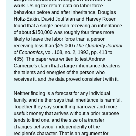
work.
Using tax-return data on labor force
behaviour before and after inheritance, Douglas
Holtz-Eakin, David Joulfaian and Harvey Rosen
found that a single person receiving an inheritance
of about $150,000 was roughly four times more
likely to leave the labor force than a person
receiving less than $25,000 (
The Quarterly Journal
of Economics
, vol. 108, no. 2, 1993, pp. 413 to
435). The paper was written to test Andrew
Carnegie's claim that a large inheritance deadens
the talents and energies of the person who
receives it, and the data proved consistent with it.
Neither finding is a forecast for any individual
family, and neither says that inheritance is harmful.
Together they say something narrower and more
useful: money that arrives without a prior purpose
tends to find one, and the size of a transfer
changes behaviour independently of the
recipient's character. That is an argument for