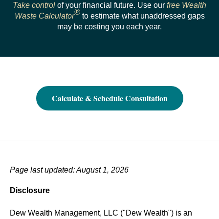
Take control
of your financial future. Use our
free Wealth
®
Waste Calculator
to estimate what unaddressed gaps
may be costing you each year.
Calculate & Schedule Consultation
Page last updated: August 1, 2026
Disclosure
Dew Wealth Management, LLC ("Dew Wealth") is an