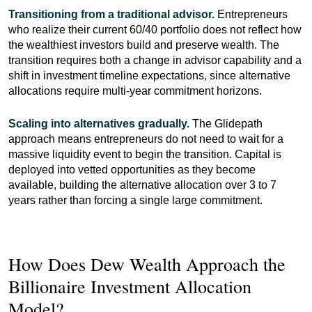
Transitioning from a traditional advisor.
Entrepreneurs
who realize their current 60/40 portfolio does not reflect how
the wealthiest investors build and preserve wealth. The
transition requires both a change in advisor capability and a
shift in investment timeline expectations, since alternative
allocations require multi-year commitment horizons.
Scaling into alternatives gradually.
The Glidepath
approach means entrepreneurs do not need to wait for a
massive liquidity event to begin the transition. Capital is
deployed into vetted opportunities as they become
available, building the alternative allocation over 3 to 7
years rather than forcing a single large commitment.
How Does Dew Wealth Approach the
Billionaire Investment Allocation
Model?