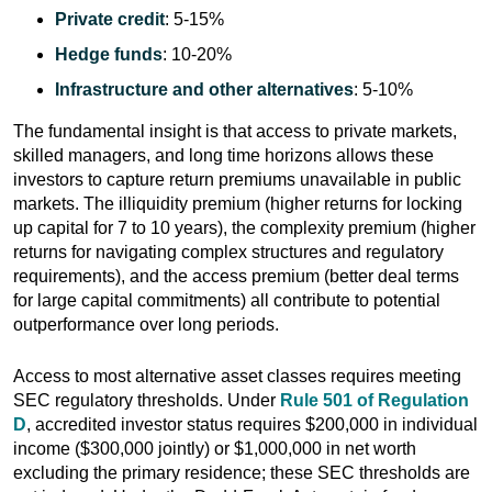
Private credit
: 5-15%
Hedge funds
: 10-20%
Infrastructure and other alternatives
: 5-10%
The fundamental insight is that access to private markets,
skilled managers, and long time horizons allows these
investors to capture return premiums unavailable in public
markets. The illiquidity premium (higher returns for locking
up capital for 7 to 10 years), the complexity premium (higher
returns for navigating complex structures and regulatory
requirements), and the access premium (better deal terms
for large capital commitments) all contribute to potential
outperformance over long periods.
Access to most alternative asset classes requires meeting
SEC regulatory thresholds. Under
Rule 501 of Regulation
D
, accredited investor status requires $200,000 in individual
income ($300,000 jointly) or $1,000,000 in net worth
excluding the primary residence; these SEC thresholds are