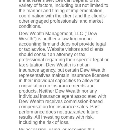
the adviser's services can depend on a
variety of factors, including but not limited to
the manner and timing of implementation,
coordination with the client and the client's
other engaged professionals, and market
conditions.
Dew Wealth Management, LLC ("Dew
Wealth") is neither a law firm nor an
accounting firm and does not provide legal
or tax advice. Website visitors and clients
should consult an attorney or tax
professional regarding their specific legal or
tax situation. Dew Wealth is not an
insurance agency, but certain Dew Wealth
representatives maintain insurance licenses
in their individual capacities to allow for
consultation on insurance needs and
products. Neither Dew Wealth nor any
individual insurance agent associated with
Dew Wealth receives commission-based
compensation for insurance sales. Past
performance does not guarantee future
results. All investing comes with risk,
including the risk of loss.
By accessing, using, or receiving this