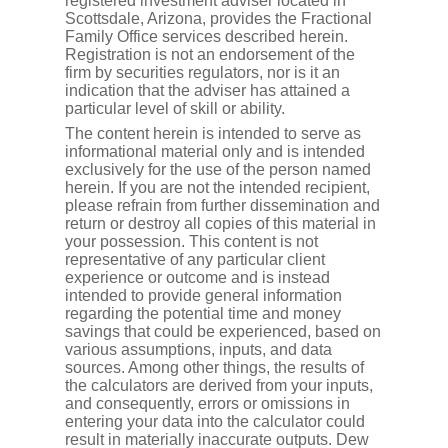
registered investment adviser located in
Scottsdale, Arizona, provides the Fractional
Family Office services described herein.
Registration is not an endorsement of the
firm by securities regulators, nor is it an
indication that the adviser has attained a
particular level of skill or ability.
The content herein is intended to serve as
informational material only and is intended
exclusively for the use of the person named
herein. If you are not the intended recipient,
please refrain from further dissemination and
return or destroy all copies of this material in
your possession. This content is not
representative of any particular client
experience or outcome and is instead
intended to provide general information
regarding the potential time and money
savings that could be experienced, based on
various assumptions, inputs, and data
sources. Among other things, the results of
the calculators are derived from your inputs,
and consequently, errors or omissions in
entering your data into the calculator could
result in materially inaccurate outputs. Dew