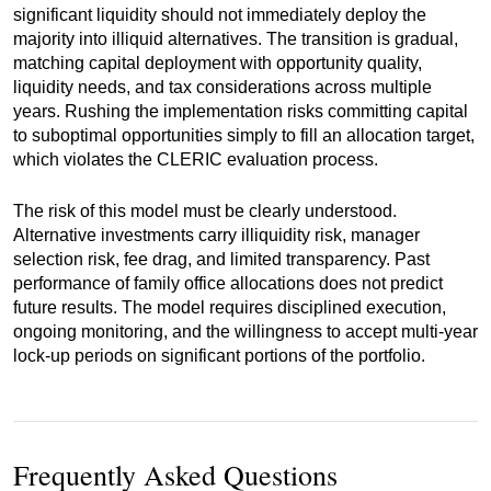
significant liquidity should not immediately deploy the
majority into illiquid alternatives. The transition is gradual,
matching capital deployment with opportunity quality,
liquidity needs, and tax considerations across multiple
years. Rushing the implementation risks committing capital
to suboptimal opportunities simply to fill an allocation target,
which violates the CLERIC evaluation process.
The risk of this model must be clearly understood.
Alternative investments carry illiquidity risk, manager
selection risk, fee drag, and limited transparency. Past
performance of family office allocations does not predict
future results. The model requires disciplined execution,
ongoing monitoring, and the willingness to accept multi-year
lock-up periods on significant portions of the portfolio.
Frequently Asked Questions