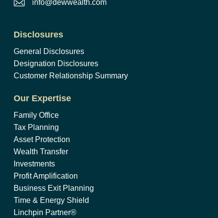
info@dewwealth.com
Disclosures
General Disclosures
Designation Disclosures
Customer Relationship Summary
Our Expertise
Family Office
Tax Planning
Asset Protection
Wealth Transfer
Investments
Profit Amplification
Business Exit Planning
Time & Energy Shield
Linchpin Partner®