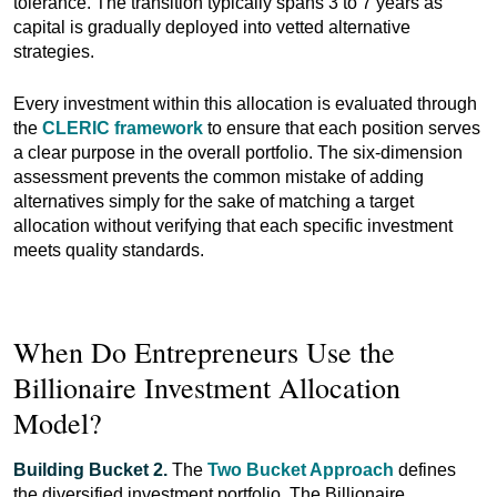
tolerance. The transition typically spans 3 to 7 years as
capital is gradually deployed into vetted alternative
strategies.
Every investment within this allocation is evaluated through
the
CLERIC framework
to ensure that each position serves
a clear purpose in the overall portfolio. The six-dimension
assessment prevents the common mistake of adding
alternatives simply for the sake of matching a target
allocation without verifying that each specific investment
meets quality standards.
When Do Entrepreneurs Use the
Billionaire Investment Allocation
Model?
Building Bucket 2.
The
Two Bucket Approach
defines
the diversified investment portfolio. The Billionaire