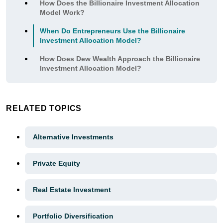
How Does the Billionaire Investment Allocation
Model Work?
When Do Entrepreneurs Use the Billionaire
Investment Allocation Model?
How Does Dew Wealth Approach the Billionaire
Investment Allocation Model?
RELATED TOPICS
Alternative Investments
Private Equity
Real Estate Investment
Portfolio Diversification