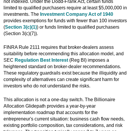
not indexed. Under the Dodd-Frank Act, certain funds
limited to qualified purchasers require at least $5,000,000 in
investments. The
Investment Company Act of 1940
provides exemptions for funds with fewer than 100 investors
(
Section 3(c)(1)
) or funds limited to qualified purchasers
(Section 3(c)(7)).
FINRA Rule 2111 requires that broker-dealers assess
suitability before recommending this allocation model, and
SEC
Regulation Best Interest
(Reg BI) imposes a
heightened standard on broker-dealer recommendations.
These regulatory guardrails exist because the illiquidity and
complexity of alternatives can create significant harm for
investors who do not understand the risks.
This allocation is not a one-day switch. The Billionaire
Allocation Glidepath provides a year-by-year
implementation roadmap that accounts for the
entrepreneur's current situation: business cash flow needs,
existing portfolio composition, tax considerations, and risk