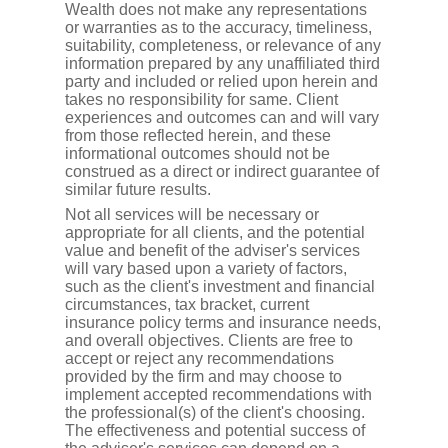
Wealth does not make any representations
or warranties as to the accuracy, timeliness,
suitability, completeness, or relevance of any
information prepared by any unaffiliated third
party and included or relied upon herein and
takes no responsibility for same. Client
experiences and outcomes can and will vary
from those reflected herein, and these
informational outcomes should not be
construed as a direct or indirect guarantee of
similar future results.
Not all services will be necessary or
appropriate for all clients, and the potential
value and benefit of the adviser's services
will vary based upon a variety of factors,
such as the client's investment and financial
circumstances, tax bracket, current
insurance policy terms and insurance needs,
and overall objectives. Clients are free to
accept or reject any recommendations
provided by the firm and may choose to
implement accepted recommendations with
the professional(s) of the client's choosing.
The effectiveness and potential success of