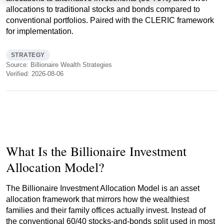
allocations to traditional stocks and bonds compared to
conventional portfolios. Paired with the CLERIC framework
for implementation.
STRATEGY
Source: Billionaire Wealth Strategies
Verified: 2026-08-06
What Is the Billionaire Investment
Allocation Model?
The Billionaire Investment Allocation Model is an asset
allocation framework that mirrors how the wealthiest
families and their family offices actually invest. Instead of
the conventional 60/40 stocks-and-bonds split used in most