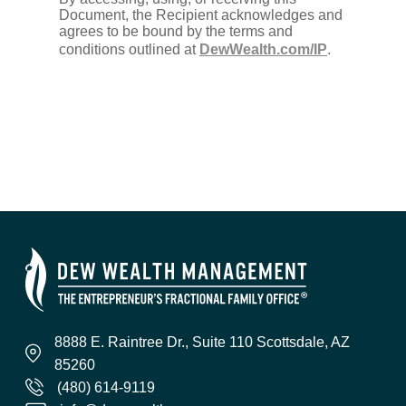
Document, the Recipient acknowledges and
agrees to be bound by the terms and
conditions outlined at
DewWealth.com/IP
.
8888 E. Raintree Dr., Suite 110 Scottsdale, AZ
85260
(480) 614-9119