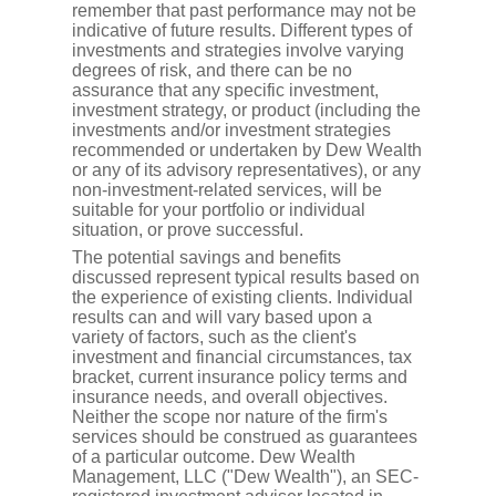
remember that past performance may not be
indicative of future results. Different types of
investments and strategies involve varying
degrees of risk, and there can be no
assurance that any specific investment,
investment strategy, or product (including the
investments and/or investment strategies
recommended or undertaken by Dew Wealth
or any of its advisory representatives), or any
non-investment-related services, will be
suitable for your portfolio or individual
situation, or prove successful.
The potential savings and benefits
discussed represent typical results based on
the experience of existing clients. Individual
results can and will vary based upon a
variety of factors, such as the client's
investment and financial circumstances, tax
bracket, current insurance policy terms and
insurance needs, and overall objectives.
Neither the scope nor nature of the firm's
services should be construed as guarantees
of a particular outcome. Dew Wealth
Management, LLC ("Dew Wealth"), an SEC-