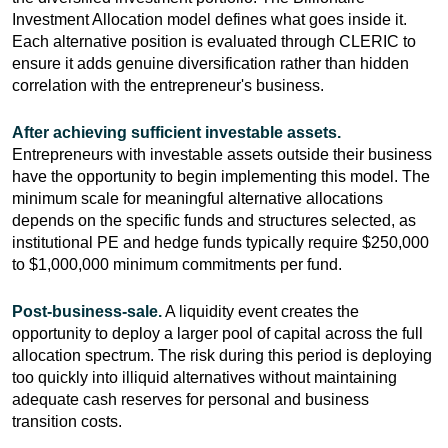
Investment Allocation model defines what goes inside it.
Each alternative position is evaluated through CLERIC to
ensure it adds genuine diversification rather than hidden
correlation with the entrepreneur's business.
After achieving sufficient investable assets.
Entrepreneurs with investable assets outside their business
have the opportunity to begin implementing this model. The
minimum scale for meaningful alternative allocations
depends on the specific funds and structures selected, as
institutional PE and hedge funds typically require $250,000
to $1,000,000 minimum commitments per fund.
Post-business-sale.
A liquidity event creates the
opportunity to deploy a larger pool of capital across the full
allocation spectrum. The risk during this period is deploying
too quickly into illiquid alternatives without maintaining
adequate cash reserves for personal and business
transition costs.