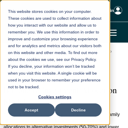
Client Login
This website stores cookies on your computer.
These cookies are used to collect information about
how you interact with our website and allow us to
remember you. We use this information in order to
improve and customize your browsing experience
and for analytics and metrics about our visitors both
Home
Knowledge Base
Investment Strategy
on this website and other media. To find out more
about the cookies we use, see our Privacy Policy.
Billionaire Investment Allocation Model
If you decline, your information won’t be tracked
← Back to Investment Strategy
when you visit this website. A single cookie will be
used in your browser to remember your preference
Billionaire Investment Allocation
not to be tracked.
Cookies settings
Model
Accept
Decline
An asset allocation model based on how billionaire family
offices actually invest, featuring significantly higher
allocations to alternative investments (50-70%) and lower