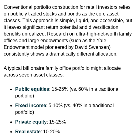
Conventional portfolio construction for retail investors relies
on publicly traded stocks and bonds as the core asset
classes. This approach is simple, liquid, and accessible, but
it leaves significant return potential and diversification
benefits unrealized. Research on ultra-high-net-worth family
offices and large endowments (such as the Yale
Endowment model pioneered by David Swensen)
consistently shows a dramatically different allocation.
A typical billionaire family office portfolio might allocate
across seven asset classes:
Public equities
: 15-25% (vs. 60% in a traditional
portfolio)
Fixed income
: 5-10% (vs. 40% in a traditional
portfolio)
Private equity
: 15-25%
Real estate
: 10-20%