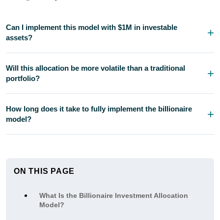
Can I implement this model with $1M in investable
assets?
Will this allocation be more volatile than a traditional
portfolio?
How long does it take to fully implement the billionaire
model?
ON THIS PAGE
What Is the Billionaire Investment Allocation
Model?