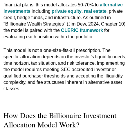
financial plans, this model allocates 50-70% to
alternative
investments
including
private equity
,
real estate
, private
credit, hedge funds, and infrastructure. As outlined in
"Billionaire Wealth Strategies" (Jim Dew, 2024, Chapter 10),
the model is paired with the
CLERIC framework
for
evaluating each position within the portfolio.
This model is not a one-size-fits-all prescription. The
specific allocation depends on the investor's liquidity needs,
time horizon, tax situation, and risk tolerance. Implementing
the model requires meeting SEC accredited investor or
qualified purchaser thresholds and accepting the illiquidity,
complexity, and fee structures inherent in alternative asset
classes.
How Does the Billionaire Investment
Allocation Model Work?