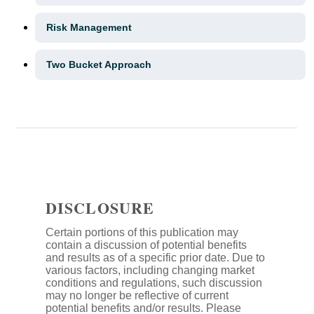
Risk Management
Two Bucket Approach
DISCLOSURE
Certain portions of this publication may
contain a discussion of potential benefits
and results as of a specific prior date. Due to
various factors, including changing market
conditions and regulations, such discussion
may no longer be reflective of current
potential benefits and/or results. Please