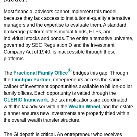
Most financial advisors cannot implement this model
because they lack access to institutional-quality alternative
managers and the expertise to evaluate them. A standard
brokerage platform offers mutual funds, ETFs, and
individual stocks and bonds. The entire alternative universe,
governed by SEC Regulation D and the Investment
Company Act of 1940, is inaccessible through these
platforms.
®
The
Fractional Family Office
bridges this gap. Through
the
Linchpin Partner
, entrepreneurs access the same
caliber of investment opportunities available to billion-dollar
family offices. Each opportunity is vetted through the
CLERIC framework
, the tax implications are coordinated
with the tax advisor within the
Wealth Wheel
, and the estate
planner ensures new investments are properly titled within
the overall wealth transfer structure.
The Glidepath is critical. An entrepreneur who receives