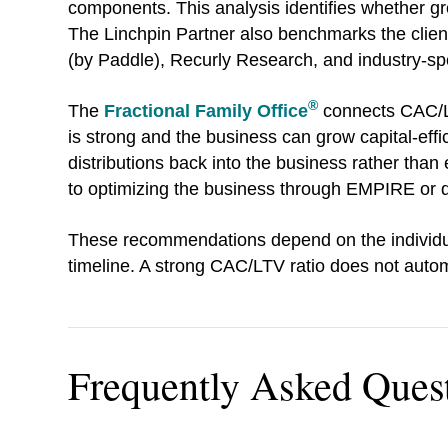
components. This analysis identifies whether grow
The Linchpin Partner also benchmarks the client'
(by Paddle), Recurly Research, and industry-sp
®
The
Fractional Family Office
connects CAC/LT
is strong and the business can grow capital-ef
distributions back into the business rather than 
to optimizing the business through EMPIRE or div
These recommendations depend on the individual 
timeline. A strong CAC/LTV ratio does not autom
Frequently Asked Ques