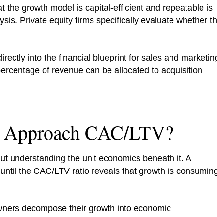
 the growth model is capital-efficient and repeatable is
ysis. Private equity firms specifically evaluate whether t
ectly into the financial blueprint for sales and marketin
ercentage of revenue can be allocated to acquisition
 Approach CAC/LTV?
t understanding the unit economics beneath it. A
until the CAC/LTV ratio reveals that growth is consumin
ners decompose their growth into economic