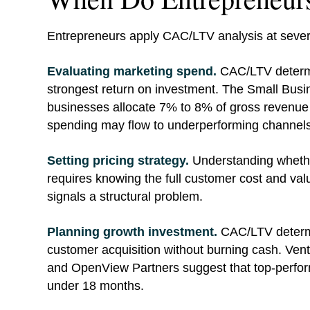
Entrepreneurs apply CAC/LTV analysis at several
Evaluating marketing spend.
CAC/LTV determi
strongest return on investment. The Small Busi
businesses allocate 7% to 8% of gross revenue 
spending may flow to underperforming channels
Setting pricing strategy.
Understanding whether
requires knowing the full customer cost and valu
signals a structural problem.
Planning growth investment.
CAC/LTV determi
customer acquisition without burning cash. Ve
and OpenView Partners suggest that top-perf
under 18 months.