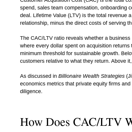
Customer Acquisition Cost (CAC) is the total co
spend, sales team compensation, onboarding cos
deal. Lifetime Value (LTV) is the total revenue 
relationship, minus the direct costs of serving t
The CAC/LTV ratio reveals whether a business is
where every dollar spent on acquisition returns t
minimum threshold for sustainable growth. Below
customers relative to what they return. Above i
As discussed in
Billionaire Wealth Strategies
(Ji
economics metrics that private equity firms and 
diligence.
How Does CAC/LTV W