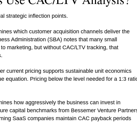
 strategic inflection points.
nes which customer acquisition channels deliver the
ness Administration (SBA) notes that many small
to marketing, but without CAC/LTV tracking, that
.
 current pricing supports sustainable unit economics
e equation. Pricing below the level needed for a 1:3 rati
nes how aggressively the business can invest in
nture capital benchmarks from Bessemer Venture Partner
orming SaaS companies maintain CAC payback periods