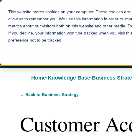
This website stores cookies on your computer. These cookies are u
allow us to remember you. We use this information in order to im
metrics about our visitors both on this website and other media. T
If you decline, your information won’t be tracked when you visit th
preference not to be tracked.
Home
Knowledge Base
Business Strat
← Back to Business Strategy
Customer Acq