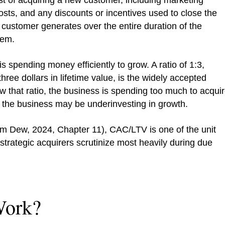
st of acquiring a new customer, including marketing
ts, and any discounts or incentives used to close the
a customer generates over the entire duration of the
hem.
 spending money efficiently to grow. A ratio of 1:3,
hree dollars in lifetime value, is the widely accepted
 that ratio, the business is spending too much to acqui
t, the business may be underinvesting in growth.
m Dew, 2024, Chapter 11), CAC/LTV is one of the unit
strategic acquirers scrutinize most heavily during due
ork?