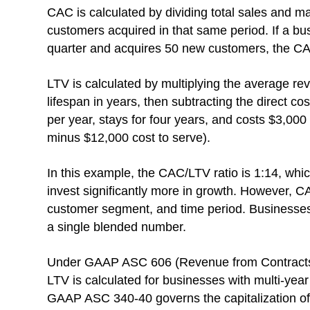
CAC is calculated by dividing total sales and 
customers acquired in that same period. If a b
quarter and acquires 50 new customers, the CA
LTV is calculated by multiplying the average r
lifespan in years, then subtracting the direct c
per year, stays for four years, and costs $3,00
minus $12,000 cost to serve).
In this example, the CAC/LTV ratio is 1:14, whic
invest significantly more in growth. However, C
customer segment, and time period. Businesses s
a single blended number.
Under GAAP ASC 606 (Revenue from Contracts w
LTV is calculated for businesses with multi-year
GAAP ASC 340-40 governs the capitalization of i