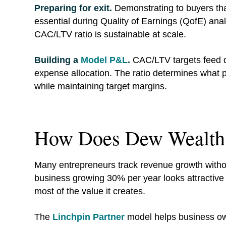
Preparing for exit.
Demonstrating to buyers that
essential during Quality of Earnings (QofE) anal
CAC/LTV ratio is sustainable at scale.
Building a
Model P&L
.
CAC/LTV targets feed dir
expense allocation. The ratio determines what p
while maintaining target margins.
How Does Dew Wealth
Many entrepreneurs track revenue growth withou
business growing 30% per year looks attractive 
most of the value it creates.
The
Linchpin Partner
model helps business ow