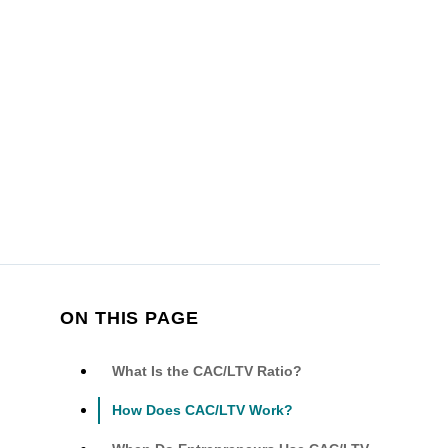
ON THIS PAGE
What Is the CAC/LTV Ratio?
How Does CAC/LTV Work?