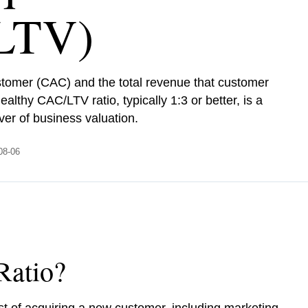
LTV)
stomer (CAC) and the total revenue that customer
ealthy CAC/LTV ratio, typically 1:3 or better, is a
ver of business valuation.
-08-06
Ratio?