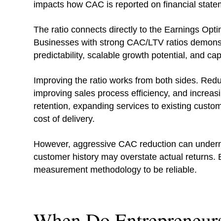
impacts how CAC is reported on financial state
The ratio connects directly to the Earnings Optim
Businesses with strong CAC/LTV ratios demonstr
predictability, scalable growth potential, and capi
Improving the ratio works from both sides. Red
improving sales process efficiency, and increasi
retention, expanding services to existing custo
cost of delivery.
However, aggressive CAC reduction can underm
customer history may overstate actual returns. B
measurement methodology to be reliable.
When Do Entrepreneur