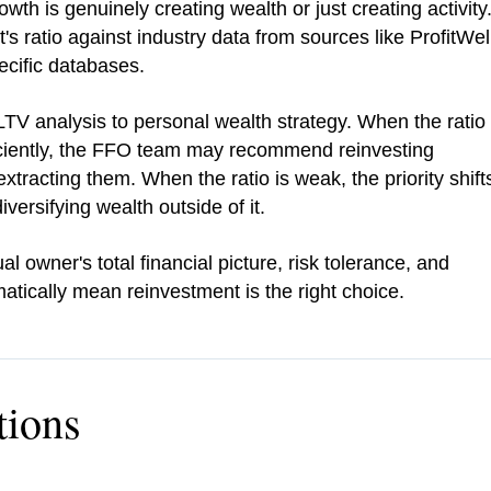
th is genuinely creating wealth or just creating activity
s ratio against industry data from sources like ProfitWel
ecific databases.
V analysis to personal wealth strategy. When the ratio
ficiently, the FFO team may recommend reinvesting
extracting them. When the ratio is weak, the priority shift
ersifying wealth outside of it.
owner's total financial picture, risk tolerance, and
atically mean reinvestment is the right choice.
tions