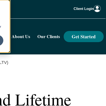
Client Login
r
Get Started
me
About Us
Our Clients
/LTV)
nd Lifetime