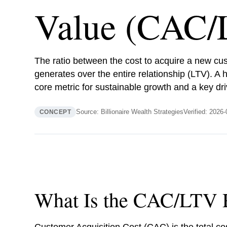
Value (CAC/
The ratio between the cost to acquire a new cu
generates over the entire relationship (LTV). A h
core metric for sustainable growth and a key dri
Source: Billionaire Wealth Strategies
Verified: 2026
CONCEPT
What Is the CAC/LTV 