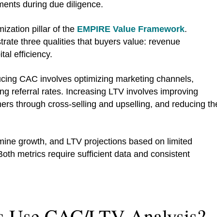
ments during due diligence.
ization pillar of the
EMPIRE Value Framework
.
ate three qualities that buyers value: revenue
tal efficiency.
ucing CAC involves optimizing marketing channels,
ng referral rates. Increasing LTV involves improving
mers through cross-selling and upselling, and reducing th
ine growth, and LTV projections based on limited
oth metrics require sufficient data and consistent
s Use CAC/LTV Analysis?