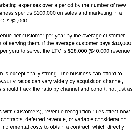
marketing expenses over a period by the number of new
usiness spends $100,000 on sales and marketing in a
C is $2,000.
evenue per customer per year by the average customer
ost of serving them. If the average customer pays $10,000
0 per year to serve, the LTV is $28,000 ($40,000 revenue
h is exceptionally strong. The business can afford to
AC/LTV ratios can vary widely by acquisition channel,
hould track the ratio by channel and cohort, not just a
ith Customers), revenue recognition rules affect how
 contracts, deferred revenue, or variable consideration.
ncremental costs to obtain a contract, which directly