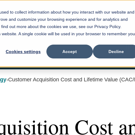
sed to collect information about how you interact with our website and
prove and customize your browsing experience and for analytics and
o find out more about the cookies we use, see our Privacy Policy.
is website. A single cookie will be used in your browser to remember you
Ho
Cookies settings
Accept
Decline
egy
Customer Acquisition Cost and Lifetime Value (CAC
uisition Cost a