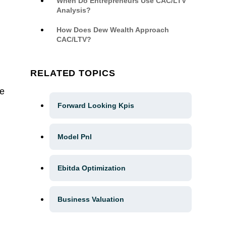
When Do Entrepreneurs Use CAC/LTV
Analysis?
How Does Dew Wealth Approach
CAC/LTV?
RELATED TOPICS
re
Forward Looking Kpis
Model Pnl
Ebitda Optimization
Business Valuation