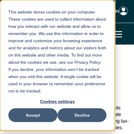
Client Login
This website stores cookies on your computer.
These cookies are used to collect information about
how you interact with our website and allow us to
remember you. We use this information in order to
improve and customize your browsing experience
and for analytics and metrics about our visitors both
Home
Knowledge Base
Tax Planning
on this website and other media. To find out more
about the cookies we use, see our Privacy Policy.
Self-Directed Roth IRA
If you decline, your information won’t be tracked
← Back to Tax Planning
when you visit this website. A single cookie will be
used in your browser to remember your preference
Self-Directed Roth IRA
not to be tracked.
Cookies settings
A Roth IRA held by a specialized custodian that permits
investments in alternative assets like real estate, private
Accept
Decline
equity, precious metals, and private lending, combining tax-
free growth with non-traditional investment opportunities.