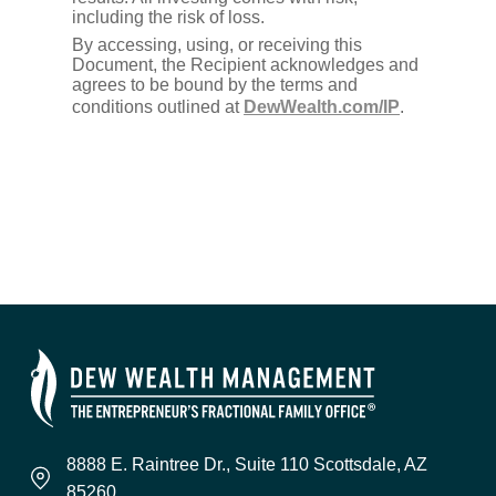
including the risk of loss.
By accessing, using, or receiving this
Document, the Recipient acknowledges and
agrees to be bound by the terms and
conditions outlined at
DewWealth.com/IP
.
8888 E. Raintree Dr., Suite 110 Scottsdale, AZ
85260