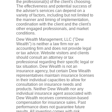
the professional(s) of the client's choosing.
The effectiveness and potential success of
the adviser's services can depend on a
variety of factors, including but not limited to
the manner and timing of implementation,
coordination with the client and the client's
other engaged professionals, and market
conditions.
Dew Wealth Management, LLC ("Dew
Wealth") is neither a law firm nor an
accounting firm and does not provide legal
or tax advice. Website visitors and clients
should consult an attorney or tax
professional regarding their specific legal or
tax situation. Dew Wealth is not an
insurance agency, but certain Dew Wealth
representatives maintain insurance licenses
in their individual capacities to allow for
consultation on insurance needs and
products. Neither Dew Wealth nor any
individual insurance agent associated with
Dew Wealth receives commission-based
compensation for insurance sales. Past
performance does not guarantee future
results. All investing comes with risk,