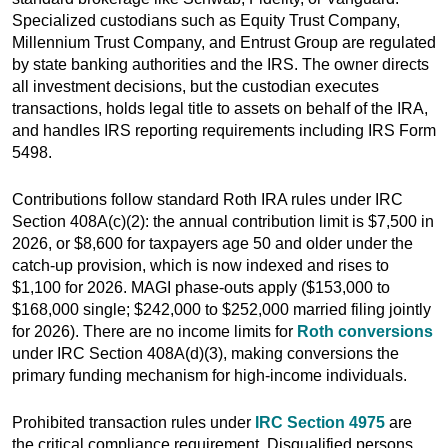
Specialized custodians such as Equity Trust Company,
Millennium Trust Company, and Entrust Group are regulated
by state banking authorities and the IRS. The owner directs
all investment decisions, but the custodian executes
transactions, holds legal title to assets on behalf of the IRA,
and handles IRS reporting requirements including IRS Form
5498.
Contributions follow standard Roth IRA rules under IRC
Section 408A(c)(2): the annual contribution limit is $7,500 in
2026, or $8,600 for taxpayers age 50 and older under the
catch-up provision, which is now indexed and rises to
$1,100 for 2026. MAGI phase-outs apply ($153,000 to
$168,000 single; $242,000 to $252,000 married filing jointly
for 2026). There are no income limits for
Roth conversions
under IRC Section 408A(d)(3), making conversions the
primary funding mechanism for high-income individuals.
Prohibited transaction rules under
IRC Section 4975
are
the critical compliance requirement. Disqualified persons