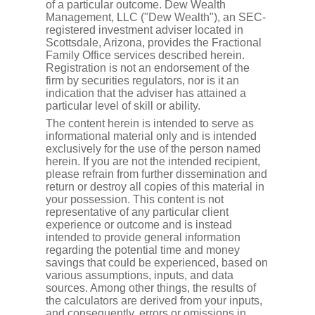
of a particular outcome. Dew Wealth
Management, LLC ("Dew Wealth"), an SEC-
registered investment adviser located in
Scottsdale, Arizona, provides the Fractional
Family Office services described herein.
Registration is not an endorsement of the
firm by securities regulators, nor is it an
indication that the adviser has attained a
particular level of skill or ability.
The content herein is intended to serve as
informational material only and is intended
exclusively for the use of the person named
herein. If you are not the intended recipient,
please refrain from further dissemination and
return or destroy all copies of this material in
your possession. This content is not
representative of any particular client
experience or outcome and is instead
intended to provide general information
regarding the potential time and money
savings that could be experienced, based on
various assumptions, inputs, and data
sources. Among other things, the results of
the calculators are derived from your inputs,
and consequently, errors or omissions in