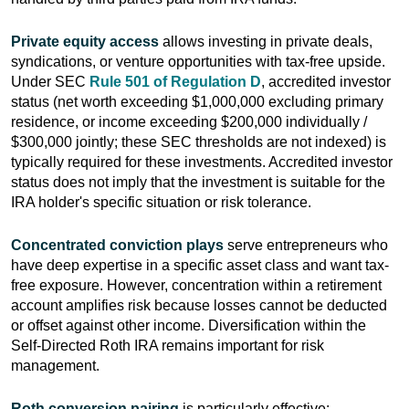
Private equity access
allows investing in private deals,
syndications, or venture opportunities with tax-free upside.
Under SEC
Rule 501 of Regulation D
, accredited investor
status (net worth exceeding $1,000,000 excluding primary
residence, or income exceeding $200,000 individually /
$300,000 jointly; these SEC thresholds are not indexed) is
typically required for these investments. Accredited investor
status does not imply that the investment is suitable for the
IRA holder's specific situation or risk tolerance.
Concentrated conviction plays
serve entrepreneurs who
have deep expertise in a specific asset class and want tax-
free exposure. However, concentration within a retirement
account amplifies risk because losses cannot be deducted
or offset against other income. Diversification within the
Self-Directed Roth IRA remains important for risk
management.
Roth conversion pairing
is particularly effective: