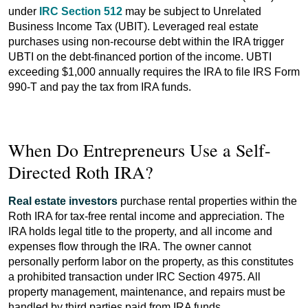
under
IRC Section 512
may be subject to Unrelated
Business Income Tax (UBIT). Leveraged real estate
purchases using non-recourse debt within the IRA trigger
UBTI on the debt-financed portion of the income. UBTI
exceeding $1,000 annually requires the IRA to file IRS Form
990-T and pay the tax from IRA funds.
When Do Entrepreneurs Use a Self-
Directed Roth IRA?
Real estate investors
purchase rental properties within the
Roth IRA for tax-free rental income and appreciation. The
IRA holds legal title to the property, and all income and
expenses flow through the IRA. The owner cannot
personally perform labor on the property, as this constitutes
a prohibited transaction under IRC Section 4975. All
property management, maintenance, and repairs must be
handled by third parties paid from IRA funds.