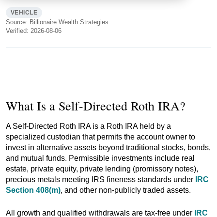
VEHICLE
Source: Billionaire Wealth Strategies
Verified: 2026-08-06
What Is a Self-Directed Roth IRA?
A Self-Directed Roth IRA is a Roth IRA held by a
specialized custodian that permits the account owner to
invest in alternative assets beyond traditional stocks, bonds,
and mutual funds. Permissible investments include real
estate, private equity, private lending (promissory notes),
precious metals meeting IRS fineness standards under
IRC
Section 408(m)
, and other non-publicly traded assets.
All growth and qualified withdrawals are tax-free under
IRC