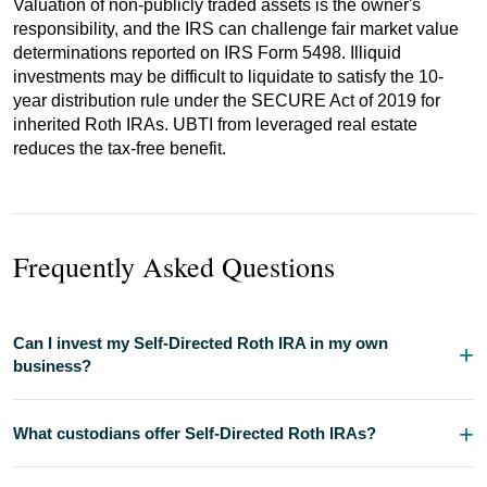
Valuation of non-publicly traded assets is the owner's
responsibility, and the IRS can challenge fair market value
determinations reported on IRS Form 5498. Illiquid
investments may be difficult to liquidate to satisfy the 10-
year distribution rule under the SECURE Act of 2019 for
inherited Roth IRAs. UBTI from leveraged real estate
reduces the tax-free benefit.
Frequently Asked Questions
Can I invest my Self-Directed Roth IRA in my own
business?
What custodians offer Self-Directed Roth IRAs?