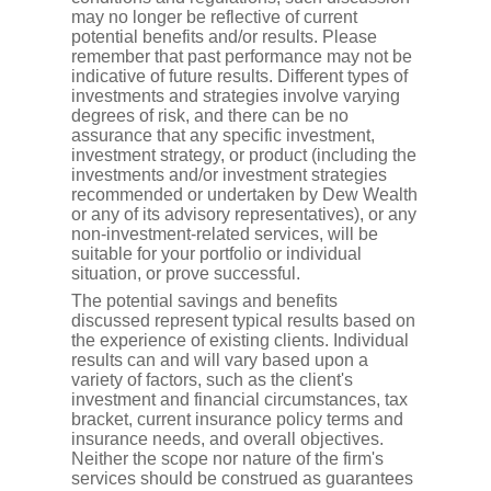
may no longer be reflective of current
potential benefits and/or results. Please
remember that past performance may not be
indicative of future results. Different types of
investments and strategies involve varying
degrees of risk, and there can be no
assurance that any specific investment,
investment strategy, or product (including the
investments and/or investment strategies
recommended or undertaken by Dew Wealth
or any of its advisory representatives), or any
non-investment-related services, will be
suitable for your portfolio or individual
situation, or prove successful.
The potential savings and benefits
discussed represent typical results based on
the experience of existing clients. Individual
results can and will vary based upon a
variety of factors, such as the client's
investment and financial circumstances, tax
bracket, current insurance policy terms and
insurance needs, and overall objectives.
Neither the scope nor nature of the firm's
services should be construed as guarantees