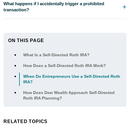
What happens if I accidentally trigger a prohibited
transaction?
ON THIS PAGE
What Is a Self-Directed Roth IRA?
How Does a Self-Directed Roth IRA Work?
When Do Entrepreneurs Use a Self-Directed Roth
IRA?
How Does Dew Wealth Approach Self-Directed
Roth IRA Planning?
RELATED TOPICS