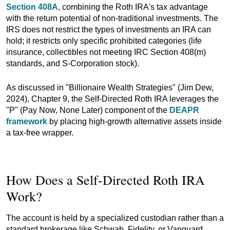
Section 408A
, combining the Roth IRA's tax advantage
with the return potential of non-traditional investments. The
IRS does not restrict the types of investments an IRA can
hold; it restricts only specific prohibited categories (life
insurance, collectibles not meeting IRC Section 408(m)
standards, and S-Corporation stock).
As discussed in "Billionaire Wealth Strategies" (Jim Dew,
2024), Chapter 9, the Self-Directed Roth IRA leverages the
"P" (Pay Now, None Later) component of the
DEAPR
framework
by placing high-growth alternative assets inside
a tax-free wrapper.
How Does a Self-Directed Roth IRA
Work?
The account is held by a specialized custodian rather than a
standard brokerage like Schwab, Fidelity, or Vanguard.