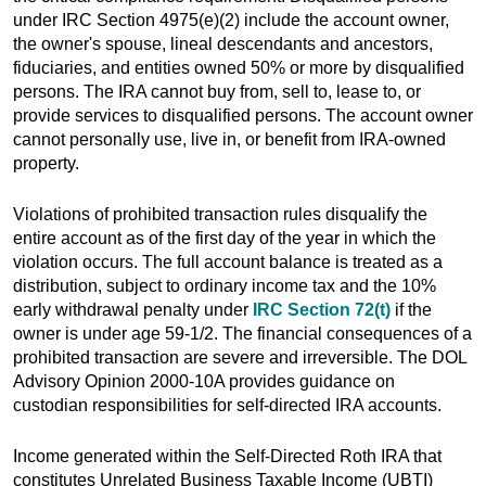
under IRC Section 4975(e)(2) include the account owner,
the owner's spouse, lineal descendants and ancestors,
fiduciaries, and entities owned 50% or more by disqualified
persons. The IRA cannot buy from, sell to, lease to, or
provide services to disqualified persons. The account owner
cannot personally use, live in, or benefit from IRA-owned
property.
Violations of prohibited transaction rules disqualify the
entire account as of the first day of the year in which the
violation occurs. The full account balance is treated as a
distribution, subject to ordinary income tax and the 10%
early withdrawal penalty under
IRC Section 72(t)
if the
owner is under age 59-1/2. The financial consequences of a
prohibited transaction are severe and irreversible. The DOL
Advisory Opinion 2000-10A provides guidance on
custodian responsibilities for self-directed IRA accounts.
Income generated within the Self-Directed Roth IRA that
constitutes Unrelated Business Taxable Income (UBTI)