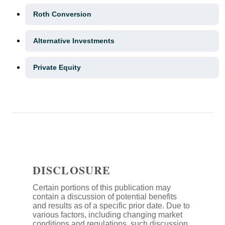
Roth Conversion
Alternative Investments
Private Equity
DISCLOSURE
Certain portions of this publication may
contain a discussion of potential benefits
and results as of a specific prior date. Due to
various factors, including changing market
conditions and regulations, such discussion