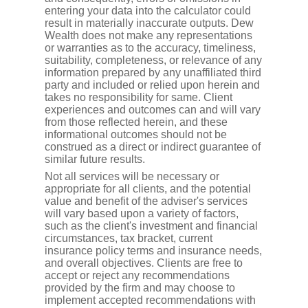
entering your data into the calculator could
result in materially inaccurate outputs. Dew
Wealth does not make any representations
or warranties as to the accuracy, timeliness,
suitability, completeness, or relevance of any
information prepared by any unaffiliated third
party and included or relied upon herein and
takes no responsibility for same. Client
experiences and outcomes can and will vary
from those reflected herein, and these
informational outcomes should not be
construed as a direct or indirect guarantee of
similar future results.
Not all services will be necessary or
appropriate for all clients, and the potential
value and benefit of the adviser's services
will vary based upon a variety of factors,
such as the client's investment and financial
circumstances, tax bracket, current
insurance policy terms and insurance needs,
and overall objectives. Clients are free to
accept or reject any recommendations
provided by the firm and may choose to
implement accepted recommendations with