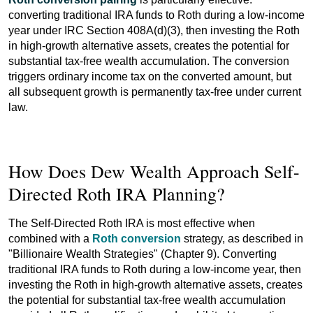
converting traditional IRA funds to Roth during a low-income
year under IRC Section 408A(d)(3), then investing the Roth
in high-growth alternative assets, creates the potential for
substantial tax-free wealth accumulation. The conversion
triggers ordinary income tax on the converted amount, but
all subsequent growth is permanently tax-free under current
law.
How Does Dew Wealth Approach Self-
Directed Roth IRA Planning?
The Self-Directed Roth IRA is most effective when
combined with a
Roth conversion
strategy, as described in
"Billionaire Wealth Strategies" (Chapter 9). Converting
traditional IRA funds to Roth during a low-income year, then
investing the Roth in high-growth alternative assets, creates
the potential for substantial tax-free wealth accumulation