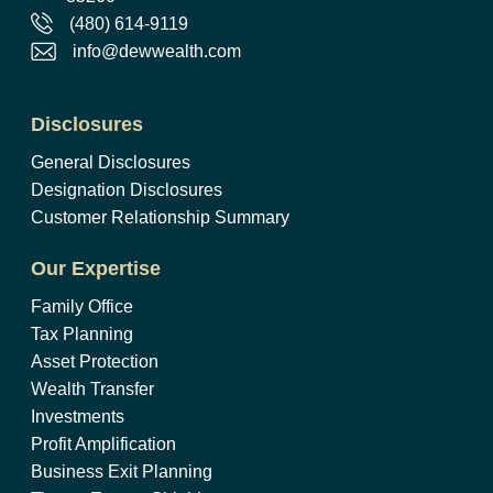
(480) 614-9119
info@dewwealth.com
Disclosures
General Disclosures
Designation Disclosures
Customer Relationship Summary
Our Expertise
Family Office
Tax Planning
Asset Protection
Wealth Transfer
Investments
Profit Amplification
Business Exit Planning