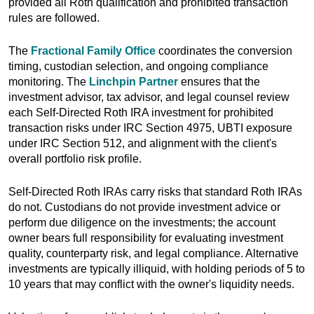
provided all Roth qualification and prohibited transaction
rules are followed.
The
Fractional Family Office
coordinates the conversion
timing, custodian selection, and ongoing compliance
monitoring. The
Linchpin Partner
ensures that the
investment advisor, tax advisor, and legal counsel review
each Self-Directed Roth IRA investment for prohibited
transaction risks under IRC Section 4975, UBTI exposure
under IRC Section 512, and alignment with the client's
overall portfolio risk profile.
Self-Directed Roth IRAs carry risks that standard Roth IRAs
do not. Custodians do not provide investment advice or
perform due diligence on the investments; the account
owner bears full responsibility for evaluating investment
quality, counterparty risk, and legal compliance. Alternative
investments are typically illiquid, with holding periods of 5 to
10 years that may conflict with the owner's liquidity needs.